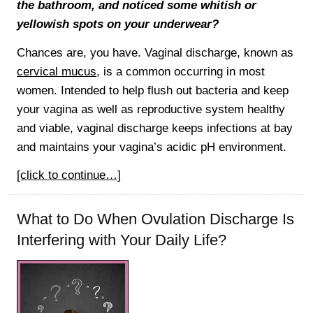
the bathroom, and noticed some whitish or
yellowish spots on your underwear?
Chances are, you have. Vaginal discharge, known as
cervical mucus
, is a common occurring in most
women. Intended to help flush out bacteria and keep
your vagina as well as reproductive system healthy
and viable, vaginal discharge keeps infections at bay
and maintains your vagina’s acidic pH environment.
[click to continue…]
What to Do When Ovulation Discharge Is
Interfering with Your Daily Life?