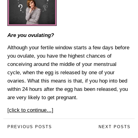
Are you ovulating?
Although your fertile window starts a few days before
you ovulate, you have the highest chances of
conceiving around the middle of your menstrual
cycle, when the egg is released by one of your
ovaries. What this means is that, if you hop into bed
within 24 hours after the egg has been released, you
are very likely to get pregnant.
[click to continue…]
PREVIOUS POSTS
NEXT POSTS