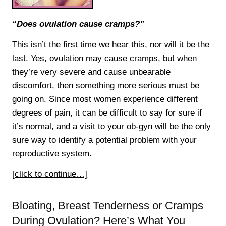
“Does ovulation cause cramps?”
This isn’t the first time we hear this, nor will it be the
last. Yes, ovulation may cause cramps, but when
they’re very severe and cause unbearable
discomfort, then something more serious must be
going on. Since most women experience different
degrees of pain, it can be difficult to say for sure if
it’s normal, and a visit to your ob-gyn will be the only
sure way to identify a potential problem with your
reproductive system.
[click to continue…]
Bloating, Breast Tenderness or Cramps
During Ovulation? Here’s What You