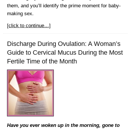
them, and you’ll identify the prime moment for baby-
making sex.
[click to continue…]
Discharge During Ovulation: A Woman’s
Guide to Cervical Mucus During the Most
Fertile Time of the Month
Have you ever woken up in the morning, gone to