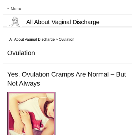
≡ Menu
All About Vaginal Discharge
All About Vaginal Discharge
>
Ovulation
Ovulation
Yes, Ovulation Cramps Are Normal – But
Not Always