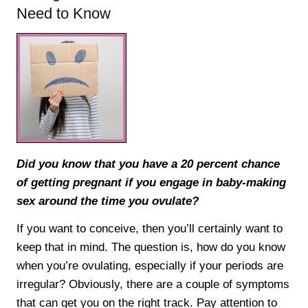
Need to Know
Did you know that you have a 20 percent chance
of getting pregnant if you engage in baby-making
sex around the time you ovulate?
If you want to conceive, then you’ll certainly want to
keep that in mind. The question is, how do you know
when you’re ovulating, especially if your periods are
irregular? Obviously, there are a couple of symptoms
that can get you on the right track. Pay attention to