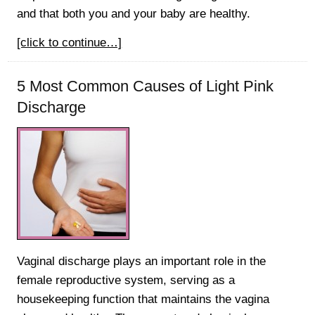
and that both you and your baby are healthy.
[click to continue…]
5 Most Common Causes of Light Pink
Discharge
Vaginal discharge plays an important role in the
female reproductive system, serving as a
housekeeping function that maintains the vagina