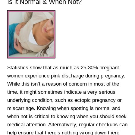
Is It Normal & When Not?
Statistics show that as much as 25-30% pregnant
women experience pink discharge during pregnancy.
While this isn’t a reason of concern in most of the
time, it might sometimes indicate a very serious
underlying condition, such as ectopic pregnancy or
miscarriage. Knowing when spotting is normal and
when not is critical to knowing when you should seek
medical attention. Alternatively, regular checkups can
help ensure that there’s nothing wrong down there