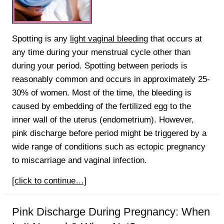
Spotting is any
light vaginal bleeding
that occurs at
any time during your menstrual cycle other than
during your period. Spotting between periods is
reasonably common and occurs in approximately 25-
30% of women. Most of the time, the bleeding is
caused by embedding of the fertilized egg to the
inner wall of the uterus (endometrium). However,
pink discharge before period might be triggered by a
wide range of conditions such as ectopic pregnancy
to miscarriage and vaginal infection.
[click to continue…]
Pink Discharge During Pregnancy: When