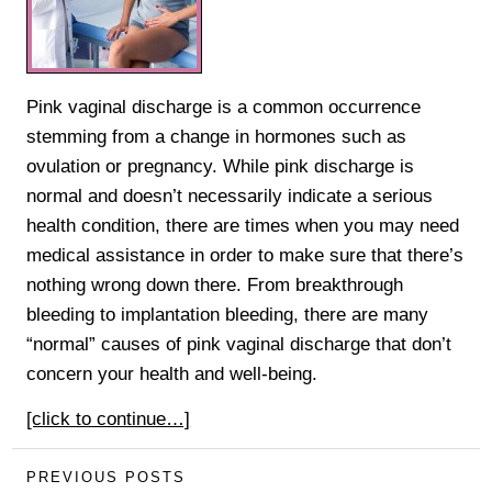
Pink vaginal discharge is a common occurrence
stemming from a change in hormones such as
ovulation or pregnancy. While pink discharge is
normal and doesn’t necessarily indicate a serious
health condition, there are times when you may need
medical assistance in order to make sure that there’s
nothing wrong down there. From breakthrough
bleeding to implantation bleeding, there are many
“normal” causes of pink vaginal discharge that don’t
concern your health and well-being.
[click to continue…]
PREVIOUS POSTS