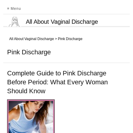
≡ Menu
All About Vaginal Discharge
All About Vaginal Discharge
>
Pink Discharge
Pink Discharge
Complete Guide to Pink Discharge
Before Period: What Every Woman
Should Know