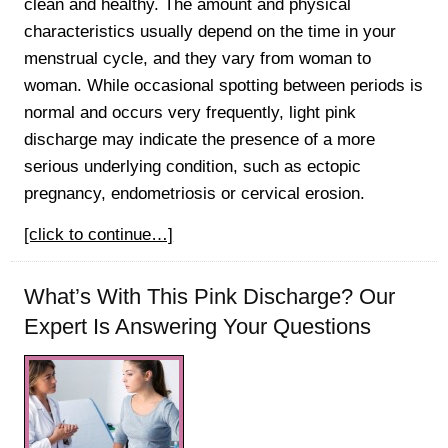
clean and healthy. The amount and physical
characteristics usually depend on the time in your
menstrual cycle, and they vary from woman to
woman. While occasional spotting between periods is
normal and occurs very frequently, light pink
discharge may indicate the presence of a more
serious underlying condition, such as ectopic
pregnancy, endometriosis or cervical erosion.
[click to continue…]
What’s With This Pink Discharge? Our
Expert Is Answering Your Questions