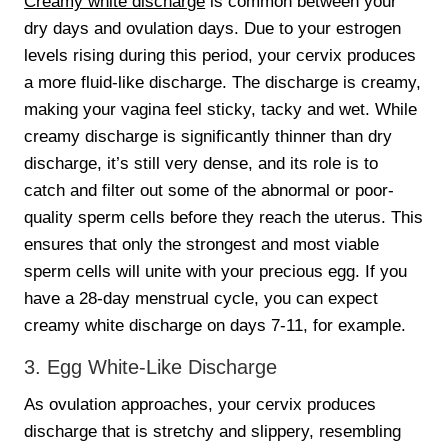
Creamy white discharge
is common between your
dry days and ovulation days. Due to your estrogen
levels rising during this period, your cervix produces
a more fluid-like discharge. The discharge is creamy,
making your vagina feel sticky, tacky and wet. While
creamy discharge is significantly thinner than dry
discharge, it’s still very dense, and its role is to
catch and filter out some of the abnormal or poor-
quality sperm cells before they reach the uterus. This
ensures that only the strongest and most viable
sperm cells will unite with your precious egg. If you
have a 28-day menstrual cycle, you can expect
creamy white discharge on days 7-11, for example.
3. Egg White-Like Discharge
As ovulation approaches, your cervix produces
discharge that is stretchy and slippery, resembling