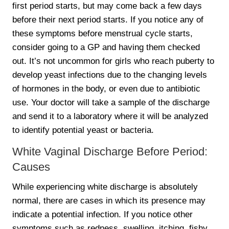
first period starts, but may come back a few days
before their next period starts. If you notice any of
these symptoms before menstrual cycle starts,
consider going to a GP and having them checked
out. It’s not uncommon for girls who reach puberty to
develop yeast infections due to the changing levels
of hormones in the body, or even due to antibiotic
use. Your doctor will take a sample of the discharge
and send it to a laboratory where it will be analyzed
to identify potential yeast or bacteria.
White Vaginal Discharge Before Period:
Causes
While experiencing white discharge is absolutely
normal, there are cases in which its presence may
indicate a potential infection. If you notice other
symptoms such as redness, swelling, itching, fishy