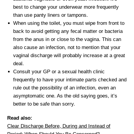
best to change your underwear more frequently
than use panty liners or tampons.
When using the toilet, you must wipe from front to
back to avoid getting any fecal matter or bacteria
from the anus in or close to the vagina. This can
also cause an infection, not to mention that your
vaginal discharge will probably increase at a great
deal.
Consult your GP or a sexual health clinic
frequently to have your intimate parts checked and
rule out the possibility of an infection, even an
asymptomatic one. As the old saying goes, it’s
better to be safe than sorry.
Read also:
Clear Discharge Before, During and Instead of