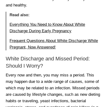
and healthy.
Read also:
Everything You Need to Know About White
Discharge During Early Pregnancy
Frequent Questions About White Discharge While
Pregnant, Now Answered!
White Discharge and Missed Period:
Should I Worry?
Every now and then, you may miss a period. This
may happen due to a wide range of causes, some of
which may be related to an infection. Missed periods
are caused by lifestyle changes, such as new dieting
habits or traveling, yeast infections, bacterial