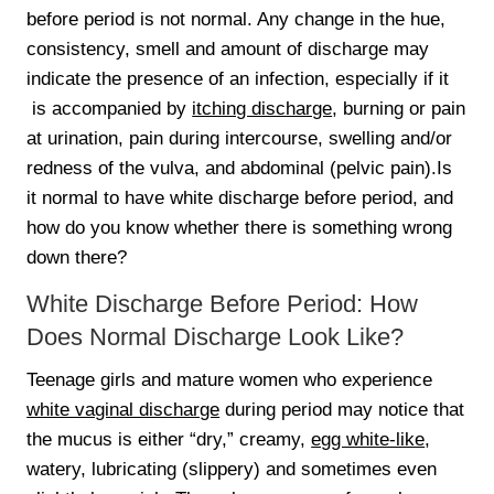
before period is not normal. Any change in the hue,
consistency, smell and amount of discharge may
indicate the presence of an infection, especially if it
is accompanied by
itching discharge
, burning or pain
at urination, pain during intercourse, swelling and/or
redness of the vulva, and abdominal (pelvic pain).Is
it normal to have white discharge before period, and
how do you know whether there is something wrong
down there?
White Discharge Before Period: How
Does Normal Discharge Look Like?
Teenage girls and mature women who experience
white vaginal discharge
during period may notice that
the mucus is either “dry,” creamy,
egg white-like
,
watery, lubricating (slippery) and sometimes even