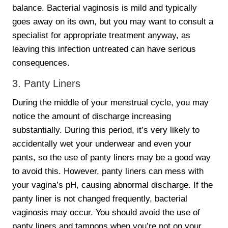
balance. Bacterial vaginosis is mild and typically
goes away on its own, but you may want to consult a
specialist for appropriate treatment anyway, as
leaving this infection untreated can have serious
consequences.
3. Panty Liners
During the middle of your menstrual cycle, you may
notice the amount of discharge increasing
substantially. During this period, it’s very likely to
accidentally wet your underwear and even your
pants, so the use of panty liners may be a good way
to avoid this. However, panty liners can mess with
your vagina’s pH, causing abnormal discharge. If the
panty liner is not changed frequently, bacterial
vaginosis may occur. You should avoid the use of
panty liners and tampons when you’re not on your