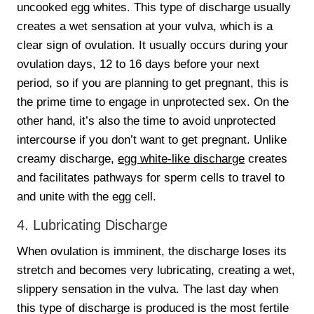
uncooked egg whites. This type of discharge usually
creates a wet sensation at your vulva, which is a
clear sign of ovulation. It usually occurs during your
ovulation days, 12 to 16 days before your next
period, so if you are planning to get pregnant, this is
the prime time to engage in unprotected sex. On the
other hand, it’s also the time to avoid unprotected
intercourse if you don’t want to get pregnant. Unlike
creamy discharge,
egg white-like discharge
creates
and facilitates pathways for sperm cells to travel to
and unite with the egg cell.
4. Lubricating Discharge
When ovulation is imminent, the discharge loses its
stretch and becomes very lubricating, creating a wet,
slippery sensation in the vulva. The last day when
this type of discharge is produced is the most fertile