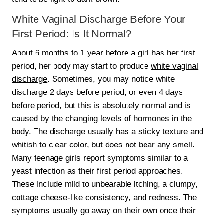
White Vaginal Discharge Before Your
First Period: Is It Normal?
About 6 months to 1 year before a girl has her first
period, her body may start to produce
white vaginal
discharge
. Sometimes, you may notice white
discharge 2 days before period, or even 4 days
before period, but this is absolutely normal and is
caused by the changing levels of hormones in the
body. The discharge usually has a sticky texture and
whitish to clear color, but does not bear any smell.
Many teenage girls report symptoms similar to a
yeast infection as their first period approaches.
These include mild to unbearable itching, a clumpy,
cottage cheese-like consistency, and redness. The
symptoms usually go away on their own once their