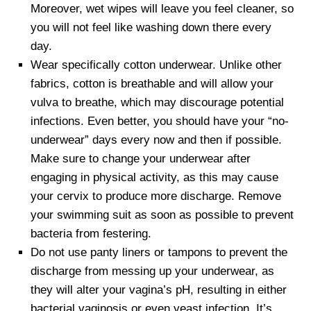
Moreover, wet wipes will leave you feel cleaner, so
you will not feel like washing down there every
day.
Wear specifically cotton underwear. Unlike other
fabrics, cotton is breathable and will allow your
vulva to breathe, which may discourage potential
infections. Even better, you should have your “no-
underwear” days every now and then if possible.
Make sure to change your underwear after
engaging in physical activity, as this may cause
your cervix to produce more discharge. Remove
your swimming suit as soon as possible to prevent
bacteria from festering.
Do not use panty liners or tampons to prevent the
discharge from messing up your underwear, as
they will alter your vagina’s pH, resulting in either
bacterial vaginosis or even yeast infection. It’s