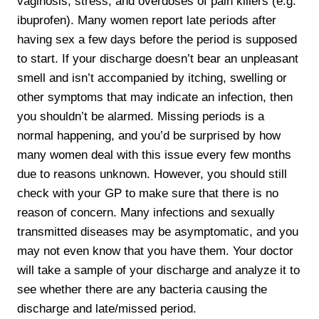
vaginosis, stress, and overdoses of pain killers (e.g.
ibuprofen). Many women report late periods after
having sex a few days before the period is supposed
to start. If your discharge doesn’t bear an unpleasant
smell and isn’t accompanied by itching, swelling or
other symptoms that may indicate an infection, then
you shouldn’t be alarmed. Missing periods is a
normal happening, and you’d be surprised by how
many women deal with this issue every few months
due to reasons unknown. However, you should still
check with your GP to make sure that there is no
reason of concern. Many infections and sexually
transmitted diseases may be asymptomatic, and you
may not even know that you have them. Your doctor
will take a sample of your discharge and analyze it to
see whether there are any bacteria causing the
discharge and late/missed period.