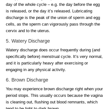
day of the whole cycle – e.g. the day before the egg
is released, or the day it’s released. Lubricating
discharge is the peak of the union of sperm and egg
cells, as the sperm can vigorously pass through the
cervix and to the uterus.
5. Watery Discharge
Watery discharge does occur frequently during (and
specifically before) menstrual cycle. It’s very normal,
and it is particularly heavy after exercising or
engaging in any physical activity.
6. Brown Discharge
You may experience brown discharge right when your
period stops. This usually occurs because the vagina
is cleaning out, flushing out blood remnants, which
tend to be light to dark brown.