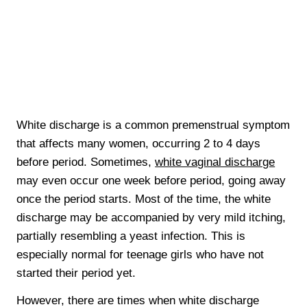
White discharge is a common premenstrual symptom
that affects many women, occurring 2 to 4 days
before period. Sometimes,
white vaginal discharge
may even occur one week before period, going away
once the period starts. Most of the time, the white
discharge may be accompanied by very mild itching,
partially resembling a yeast infection. This is
especially normal for teenage girls who have not
started their period yet.
However, there are times when white discharge