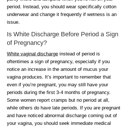
period. Instead, you should wear specifically cotton
underwear and change it frequently if wetness is an
issue.
Is White Discharge Before Period a Sign
of Pregnancy?
White vaginal discharge
instead of period is
oftentimes a sign of pregnancy, especially if you
notice an increase in the amount of mucus your
vagina produces. It’s important to remember that
even if you’re pregnant, you may still have your
periods during the first 3-4 months of pregnancy.
Some women report cramps but no period at all,
while others do have late periods. If you are pregnant
and have noticed abnormal discharge coming out of
your vagina, you should seek immediate medical