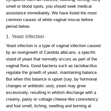
smell or blood spots, you should seek medical
assistance immediately. We have listed the most
common causes of white vaginal mucus before
period below.
1. Yeast Infection
Yeast infection is a type of vaginal infection caused
by an overgrowth of Candida albicans, a specific
stand of yeast that normally occurs as part of the
vaginal flora. Good bacteria such as lactobacillus
regulate the growth of yeast, maintaining balance.
But when this balance is upset (say, by hormonal
changes or antibiotic use), yeast may grow
excessively, resulting in whitish discharge with a
creamy, pasty or cottage cheese-like consistency
and foul smell, itching, swelling and burning at