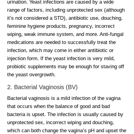
urination. Yeast infections are caused by a wide
range of factors, including unprotected sex (although
it’s not considered a STD), antibiotic use, douching,
feminine hygiene products, pregnancy, incorrect
wiping, weak immune system, and more. Anti-fungal
medications are needed to successfully treat the
infection, which may come in either antibiotic or
injection form. If the yeast infection is very mild,
probiotic supplements may be enough for staving off
the yeast overgrowth.
2. Bacterial Vaginosis (BV)
Bacterial vaginosis is a mild infection of the vagina
that occurs when the balance of good and bad
bacteria is upset. The infection is usually caused by
unprotected sex, incorrect wiping and douching,
which can both change the vagina’s pH and upset the