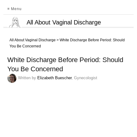
≡ Menu
All About Vaginal Discharge
All About Vaginal Discharge
>
White Discharge Before Period: Should
You Be Concerned
White Discharge Before Period: Should
You Be Concerned
Written by
Elizabeth Buescher
, Gynecologist