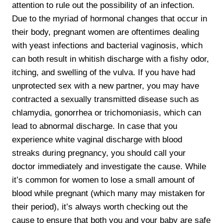
attention to rule out the possibility of an infection.
Due to the myriad of hormonal changes that occur in
their body, pregnant women are oftentimes dealing
with yeast infections and bacterial vaginosis, which
can both result in whitish discharge with a fishy odor,
itching, and swelling of the vulva. If you have had
unprotected sex with a new partner, you may have
contracted a sexually transmitted disease such as
chlamydia, gonorrhea or trichomoniasis, which can
lead to abnormal discharge. In case that you
experience white vaginal discharge with blood
streaks during pregnancy, you should call your
doctor immediately and investigate the cause. While
it’s common for women to lose a small amount of
blood while pregnant (which many may mistaken for
their period), it’s always worth checking out the
cause to ensure that both you and your baby are safe