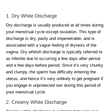
1. Dry White Discharge
Dry discharge is usually produced at all times during
your menstrual cycle except ovulation. This type of
discharge is dry, pasty and impenetrable, and is
associated with a vague feeling of dryness of the
vagina. Dry whitish discharge is typically referred to
as infertile due to occurring a few days after period
and a few days before period. Since it’s very chunky
and clumpy, the sperm has difficulty entering the
uterus, and hence it’s very unlikely to get pregnant if
you engage in unprotected sex during this period of
your menstrual cycle.
2. Creamy White Discharge