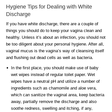
Hygiene Tips for Dealing with White
Discharge
If you have white discharge, there are a couple of
things you should do to keep your vagina clean and
healthy. Unless it’s about an infection, you should not
be too diligent about your personal hygiene. After all,
vaginal mucus is the vagina’s way of cleansing itself
and flushing out dead cells as well as bacteria.
In the first place, you should make use of baby
wet wipes instead of regular toilet paper. Wet
wipes have a neutral pH and utilize a number of
ingredients such as chamomile and aloe vera,
which can sanitize the vaginal area, keep bacteria
away, partially remove the discharge and also
soothe redness, swelling and itching, if any,