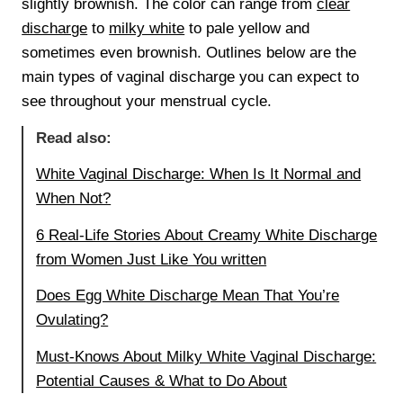
slightly brownish. The color can range from
clear
discharge
to
milky white
to pale yellow and
sometimes even brownish. Outlines below are the
main types of vaginal discharge you can expect to
see throughout your menstrual cycle.
Read also:
White Vaginal Discharge: When Is It Normal and
When Not?
6 Real-Life Stories About Creamy White Discharge
from Women Just Like You written
Does Egg White Discharge Mean That You’re
Ovulating?
Must-Knows About Milky White Vaginal Discharge:
Potential Causes & What to Do About