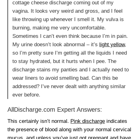
cottage cheese discharge coming out of my
vagina. It looks very weird and gross, and I feel
like throwing up whenever I smell it. My vulva is
burning, making me very uncomfortable.
Sometimes I can’t even think because I’m in pain.
My urine doesn’t look abnormal – it’s
light yellow
,
so I’m pretty sure I’m getting all the liquids I need
to stay hydrated, but it hurts when I pee. The
discharge stains my panties and I actually need to
wear liners to avoid smelling bad. Can this be
addressed? I’ve never dealt with anything similar
ever before.
AllDischarge.com Expert Answers:
This certainly isn’t normal.
Pink discharge
indicates
the presence of blood along with your normal cervical
mucus, and unless you’ve just got pregnant and have