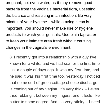
pregnant, not even water, as it may remove good
bacteria from the vagina’s bacterial flora, upsetting
the balance and resulting in an infection. Be very
mindful of your hygiene – while staying clean is
important, you should never make use of hygiene
products to wash your genitals. Use plain tap water
to keep your intimate area fresh without causing
changes in the vagina’s environment.
3. I recently got into a relationship with a guy I’ve
known for a while, and we had sex for the first time
just a couple of days ago. It was my first time, and
he said it was his first time too. Yesterday I noticed
that some sort of green cottage cheese discharge
is coming out of my vagina. It’s very thick – I even
tried rubbing it between my fingers, and it feels like
butter to some degree. And it’s very stinky – I need