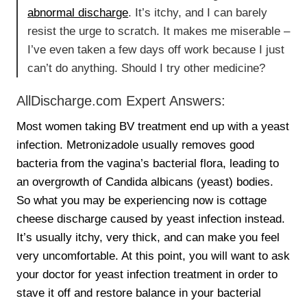
abnormal discharge
. It’s itchy, and I can barely
resist the urge to scratch. It makes me miserable –
I’ve even taken a few days off work because I just
can’t do anything. Should I try other medicine?
AllDischarge.com Expert Answers:
Most women taking BV treatment end up with a yeast
infection. Metronizadole usually removes good
bacteria from the vagina’s bacterial flora, leading to
an overgrowth of Candida albicans (yeast) bodies.
So what you may be experiencing now is cottage
cheese discharge caused by yeast infection instead.
It’s usually itchy, very thick, and can make you feel
very uncomfortable. At this point, you will want to ask
your doctor for yeast infection treatment in order to
stave it off and restore balance in your bacterial