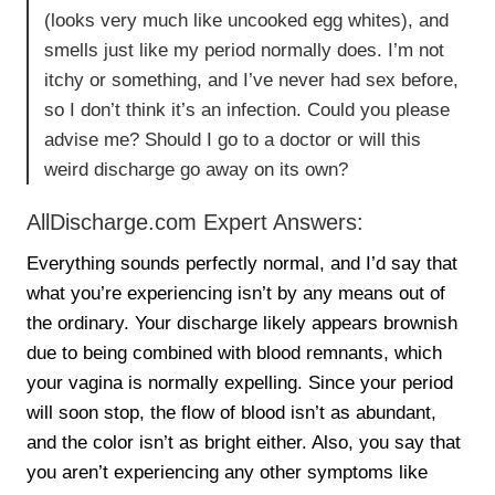
(looks very much like uncooked egg whites), and
smells just like my period normally does. I’m not
itchy or something, and I’ve never had sex before,
so I don’t think it’s an infection. Could you please
advise me? Should I go to a doctor or will this
weird discharge go away on its own?
AllDischarge.com Expert Answers:
Everything sounds perfectly normal, and I’d say that
what you’re experiencing isn’t by any means out of
the ordinary. Your discharge likely appears brownish
due to being combined with blood remnants, which
your vagina is normally expelling. Since your period
will soon stop, the flow of blood isn’t as abundant,
and the color isn’t as bright either. Also, you say that
you aren’t experiencing any other symptoms like