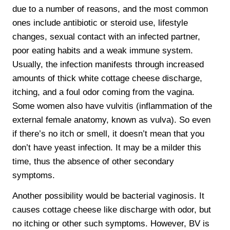
due to a number of reasons, and the most common
ones include antibiotic or steroid use, lifestyle
changes, sexual contact with an infected partner,
poor eating habits and a weak immune system.
Usually, the infection manifests through increased
amounts of thick white cottage cheese discharge,
itching, and a foul odor coming from the vagina.
Some women also have vulvitis (inflammation of the
external female anatomy, known as vulva). So even
if there’s no itch or smell, it doesn’t mean that you
don’t have yeast infection. It may be a milder this
time, thus the absence of other secondary
symptoms.
Another possibility would be bacterial vaginosis. It
causes cottage cheese like discharge with odor, but
no itching or other such symptoms. However, BV is