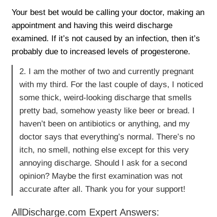
Your best bet would be calling your doctor, making an
appointment and having this weird discharge
examined. If it’s not caused by an infection, then it’s
probably due to increased levels of progesterone.
2. I am the mother of two and currently pregnant
with my third. For the last couple of days, I noticed
some thick, weird-looking discharge that smells
pretty bad, somehow yeasty like beer or bread. I
haven’t been on antibiotics or anything, and my
doctor says that everything’s normal. There’s no
itch, no smell, nothing else except for this very
annoying discharge. Should I ask for a second
opinion? Maybe the first examination was not
accurate after all. Thank you for your support!
AllDischarge.com Expert Answers: