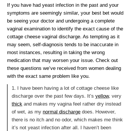
If you have had yeast infection in the past and your
symptoms are seemingly similar, your best bet would
be seeing your doctor and undergoing a complete
vaginal examination to identify the exact cause of the
cottage cheese vaginal discharge. As tempting as it
may seem, self-diagnosis tends to be inaccurate in
most instances, resulting in taking the wrong
medication that may worsen your issue. Check out
these questions we’ve received from women dealing
with the exact same problem like you.
1. I have been having a lot of cottage cheese like
discharge over the past few days. It’s
yellow
, very
thick
and makes my vagina feel rather dry instead
of wet, as my
normal discharge
does. However,
there is no itch and no odor, which makes me think
it’s not yeast infection after all. I haven’t been