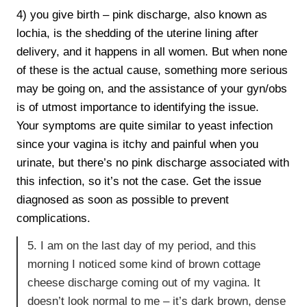
4) you give birth – pink discharge, also known as
lochia, is the shedding of the uterine lining after
delivery, and it happens in all women. But when none
of these is the actual cause, something more serious
may be going on, and the assistance of your gyn/obs
is of utmost importance to identifying the issue.
Your symptoms are quite similar to yeast infection
since your vagina is itchy and painful when you
urinate, but there’s no pink discharge associated with
this infection, so it’s not the case. Get the issue
diagnosed as soon as possible to prevent
complications.
5. I am on the last day of my period, and this
morning I noticed some kind of brown cottage
cheese discharge coming out of my vagina. It
doesn’t look normal to me – it’s dark brown, dense