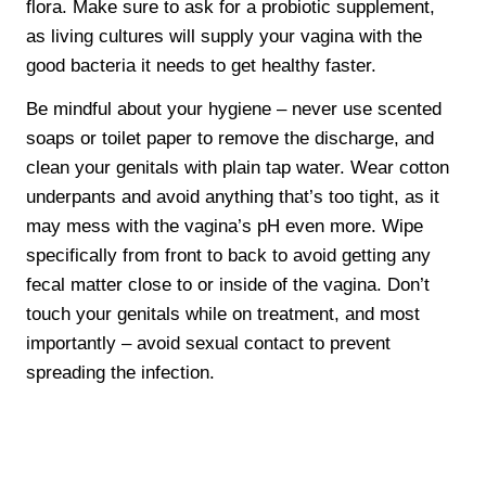
flora. Make sure to ask for a probiotic supplement,
as living cultures will supply your vagina with the
good bacteria it needs to get healthy faster.
Be mindful about your hygiene – never use scented
soaps or toilet paper to remove the discharge, and
clean your genitals with plain tap water. Wear cotton
underpants and avoid anything that’s too tight, as it
may mess with the vagina’s pH even more. Wipe
specifically from front to back to avoid getting any
fecal matter close to or inside of the vagina. Don’t
touch your genitals while on treatment, and most
importantly – avoid sexual contact to prevent
spreading the infection.