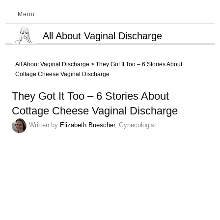
≡ Menu
All About Vaginal Discharge
All About Vaginal Discharge
>
They Got It Too – 6 Stories About
Cottage Cheese Vaginal Discharge
They Got It Too – 6 Stories About
Cottage Cheese Vaginal Discharge
Written by
Elizabeth Buescher
, Gynecologist