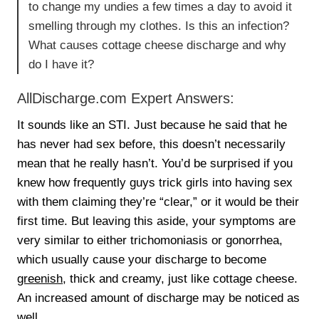
to change my undies a few times a day to avoid it
smelling through my clothes. Is this an infection?
What causes cottage cheese discharge and why
do I have it?
AllDischarge.com Expert Answers:
It sounds like an STI. Just because he said that he
has never had sex before, this doesn’t necessarily
mean that he really hasn’t. You’d be surprised if you
knew how frequently guys trick girls into having sex
with them claiming they’re “clear,” or it would be their
first time. But leaving this aside, your symptoms are
very similar to either trichomoniasis or gonorrhea,
which usually cause your discharge to become
greenish
, thick and creamy, just like cottage cheese.
An increased amount of discharge may be noticed as
well.