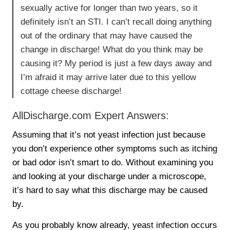
sexually active for longer than two years, so it
definitely isn’t an STI. I can’t recall doing anything
out of the ordinary that may have caused the
change in discharge! What do you think may be
causing it? My period is just a few days away and
I’m afraid it may arrive later due to this yellow
cottage cheese discharge!
AllDischarge.com Expert Answers:
Assuming that it’s not yeast infection just because
you don’t experience other symptoms such as itching
or bad odor isn’t smart to do. Without examining you
and looking at your discharge under a microscope,
it’s hard to say what this discharge may be caused
by.
As you probably know already, yeast infection occurs