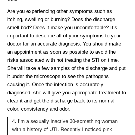
Are you experiencing other symptoms such as
itching, swelling or burning? Does the discharge
smell bad? Does it make you uncomfortable? It’s
important to describe all of your symptoms to your
doctor for an accurate diagnosis. You should make
an appointment as soon as possible to avoid the
risks associated with not treating the STI on time.
She will take a few samples of the discharge and put
it under the microscope to see the pathogens
causing it. Once the infection is accurately
diagnosed, she will give you appropriate treatment to
clear it and get the discharge back to its normal
color, consistency and odor.
4. I’m a sexually inactive 30-something woman
with a history of UTI. Recently I noticed pink