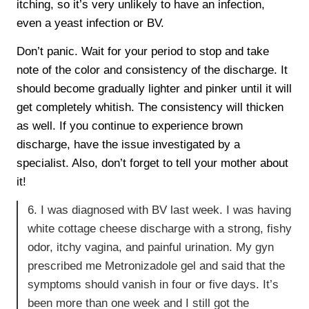
itching, so it’s very unlikely to have an infection,
even a yeast infection or BV.
Don’t panic. Wait for your period to stop and take
note of the color and consistency of the discharge. It
should become gradually lighter and pinker until it will
get completely whitish. The consistency will thicken
as well. If you continue to experience brown
discharge, have the issue investigated by a
specialist. Also, don’t forget to tell your mother about
it!
6. I was diagnosed with BV last week. I was having
white cottage cheese discharge with a strong, fishy
odor, itchy vagina, and painful urination. My gyn
prescribed me Metronizadole gel and said that the
symptoms should vanish in four or five days. It’s
been more than one week and I still got the