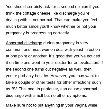
You should certainly ask for a second opinion if you
think the cottage cheese like discharge you’re
dealing with is not normal. That can make you feel
much better since you’ll know whether or not your
pregnancy is progressing correctly.
Abnormal discharge
during pregnancy is very
common, and most women deal with yeast infection
at one point or another. It’s good that you’ve noticed
it on time and went to your doctor for an evaluation. If
the second one turns out negative as well, then
you’re probably healthy. However, you may want to
take a couple of other tests for other infections such
as BV. This one, in particular, can cause abnormal
discharge with smell but no other symptoms.
Make sure not to put anything in your vagina while