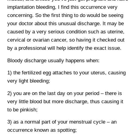
implantation bleeding, I find this occurrence very
concerning. So the first thing to do would be seeing
your doctor about this unusual discharge. It may be
caused by a very serious condition such as uterine,
cervical or ovarian cancer, so having it checked out
by a professional will help identify the exact issue.
Bloody discharge usually happens when:
1) the fertilized egg attaches to your uterus, causing
very light bleeding;
2) you are on the last day on your period – there is
very little blood but more discharge, thus causing it
to be pinkish;
3) as a normal part of your menstrual cycle – an
occurrence known as spotting;