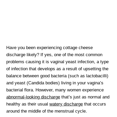
Have you been experiencing cottage cheese
discharge likely? If yes, one of the most common
problems causing it is vaginal yeast infection, a type
of infection that develops as a result of upsetting the
balance between good bacteria (such as lactobacilli)
and yeast (Candida bodies) living in your vagina’s
bacterial flora. However, many women experience
abnormal-looking discharge
that’s just as normal and
healthy as their usual
watery discharge
that occurs
around the middle of the menstrual cycle.