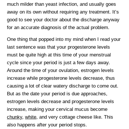
much milder than yeast infection, and usually goes
away on its own without requiring any treatment. It’s
good to see your doctor about the discharge anyway
for an accurate diagnosis of the actual problem.
One thing that popped into my mind when I read your
last sentence was that your progesterone levels
must be quite high at this time of your menstrual
cycle since your period is just a few days away.
Around the time of your ovulation, estrogen levels
increase while progesterone levels decrease, thus
causing a lot of clear watery discharge to come out.
But as the date your period is due approaches,
estrogen levels decrease and progesterone levels
increase, making your cervical mucus become
chunky
,
white
, and very cottage cheese like. This
also happens after your period stops.