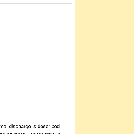
rmal discharge is described