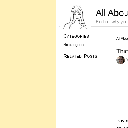
All Abo
Find out why you
Categories
All Abo
No categories
Thic
Related Posts
Payin