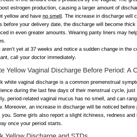
boost estrogen production, causing a larger amount of disch
ght yellow and have
no smell
. The increase in discharge will c
 before your delivery date, the discharge will become thick 
ced in even greater amounts. Wearing panty liners may hel
es.
u aren’t yet at 37 weeks and notice a sudden change in the c
ant, call your doctor immediately.
te Yellow Vaginal Discharge Before Period:
ck white vaginal discharge is a common premenstrual sympt
ience during the last few days of their menstrual cycle, just 
ly, period-related vaginal mucus has no smell, and can range 
w. Moreover, an increase in discharge will be noticed before 
 you. Some girls also report a slight itchiness, redness and 
ay once your period starts.
ck Yellow Discharge and STDs