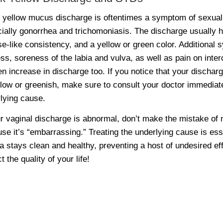
 yellow mucus discharge is oftentimes a symptom of sexuall
ially gonorrhea and trichomoniasis. The discharge usually ha
e-like consistency, and a yellow or green color. Additional 
ss, soreness of the labia and vulva, as well as pain on inte
n increase in discharge too. If you notice that your discharg
llow or greenish, make sure to consult your doctor immediat
lying cause.
ur vaginal discharge is abnormal, don’t make the mistake of no
se it’s “embarrassing.” Treating the underlying cause is esse
a stays clean and healthy, preventing a host of undesired ef
t the quality of your life!