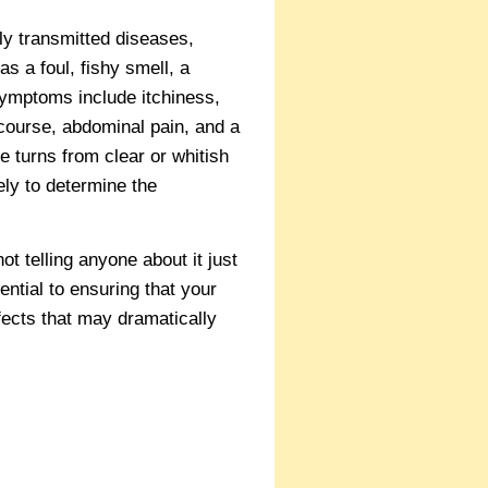
y transmitted diseases,
s a foul, fishy smell, a
symptoms include itchiness,
rcourse, abdominal pain, and a
e turns from clear or whitish
ely to determine the
t telling anyone about it just
ntial to ensuring that your
fects that may dramatically