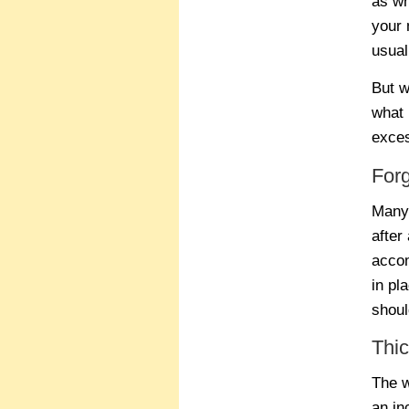
as wh
your 
usual
But w
what 
exces
For
Many 
after
accom
in pl
shoul
Thic
The w
an in