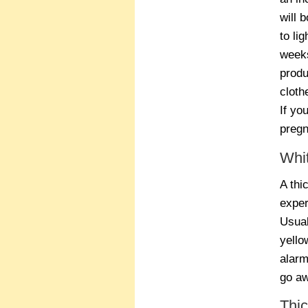
will 
to li
weeks
produ
cloth
If yo
pregn
Whi
A thi
exper
Usual
yello
alarm
go aw
Thi