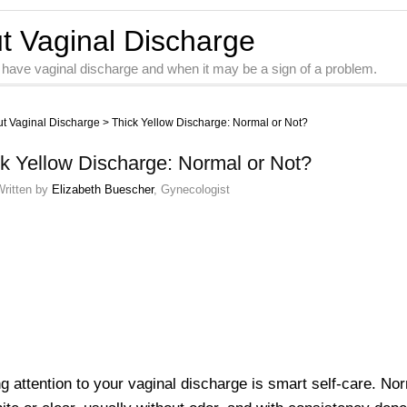
ut Vaginal Discharge
 have vaginal discharge and when it may be a sign of a problem.
ut Vaginal Discharge
>
Thick Yellow Discharge: Normal or Not?
k Yellow Discharge: Normal or Not?
Written by
Elizabeth Buescher
, Gynecologist
g attention to your vaginal discharge is smart self-care. No