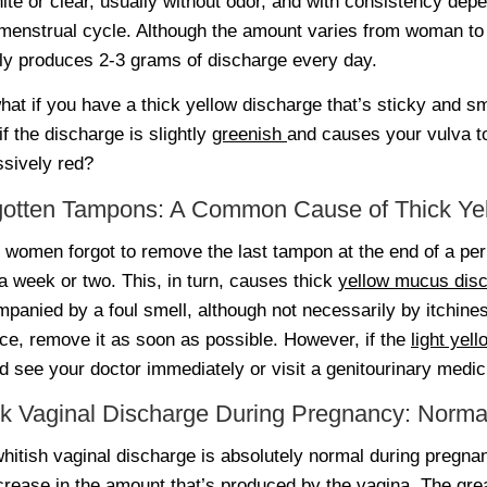
ite or clear, usually without odor, and with consistency dep
menstrual cycle. Although the amount varies from woman t
ly produces 2-3 grams of discharge every day.
hat if you have a thick yellow discharge that’s sticky and 
if the discharge is slightly
greenish
and causes your vulva 
sively red?
gotten Tampons: A Common Cause of Thick Ye
women forgot to remove the last tampon at the end of a peri
 a week or two. This, in turn, causes thick
yellow mucus dis
panied by a foul smell, although not necessarily by itchine
ace, remove it as soon as possible. However, if the
light yel
d see your doctor immediately or visit a genitourinary medici
k Vaginal Discharge During Pregnancy: Norma
hitish vaginal discharge is absolutely normal during pregn
crease in the amount that’s produced by the vagina. The grea