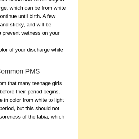
arge, which can be from white
ontinue until birth. A few
and sticky, and will be
p prevent wetness on your
olor of your discharge while
 A Common PMS
om that many teenage girls
before their period begins.
in color from white to light
period, but this should not
soreness of the labia, which