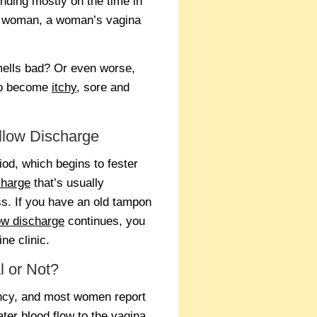
ending mostly on the time in
o woman, a woman’s vagina
smells bad? Or even worse,
to become
itchy
, sore and
llow Discharge
od, which begins to fester
charge
that’s usually
ss. If you have an old tampon
low discharge
continues, you
ne clinic.
l or Not?
ancy, and most women report
ter blood flow to the vagina