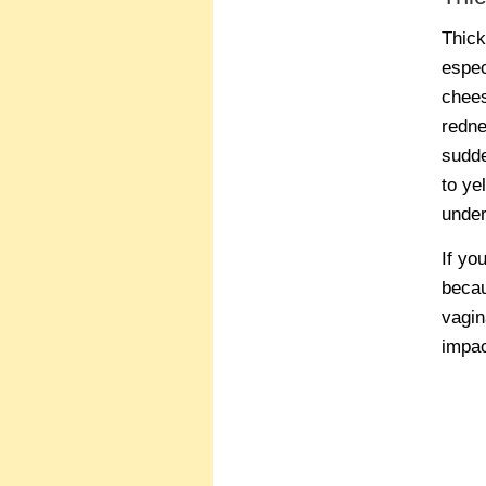
Thick
espec
chees
redne
sudde
to ye
under
If yo
becau
vagin
impac