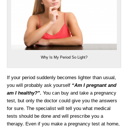
Why Is My Period So Light?
If your period suddenly becomes lighter than usual,
you will probably ask yourself
“Am I pregnant and
am I healthy?”.
You can buy and take a pregnancy
test, but only the doctor could give you the answers
for sure. The specialist will tell you what medical
tests should be done and will prescribe you a
therapy. Even if you make a pregnancy test at home,