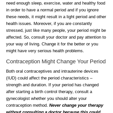
need enough sleep, exercise, water and healthy food
in order to have a normal period and if you ignore
these needs, it might result in a light period and other
health issues. Moreover, if you are constantly
stressed, just like many people, your period might be
affected. So, consult your doctor and pay attention to
your way of living. Change it for the better or you
might have very serious health problems.
Contraception Might Change Your Period
Both oral contraceptives and intrauterine devices
(IUD) could affect the period characteristics –
strength and duration. If your period has changed
after starting a birth control therapy, consult a
gynecologist whether you should alter your
contraception method.
Never change your therapy
without consulting a doctor because this could