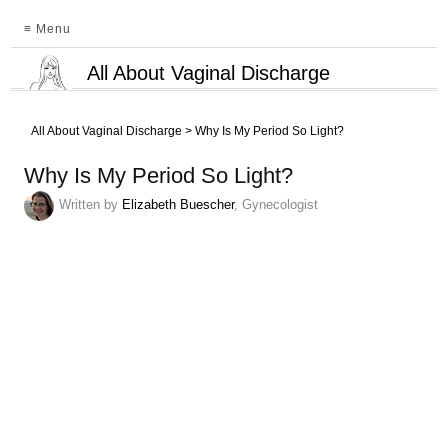
≡ Menu
All About Vaginal Discharge
All About Vaginal Discharge
>
Why Is My Period So Light?
Why Is My Period So Light?
Written by
Elizabeth Buescher
, Gynecologist