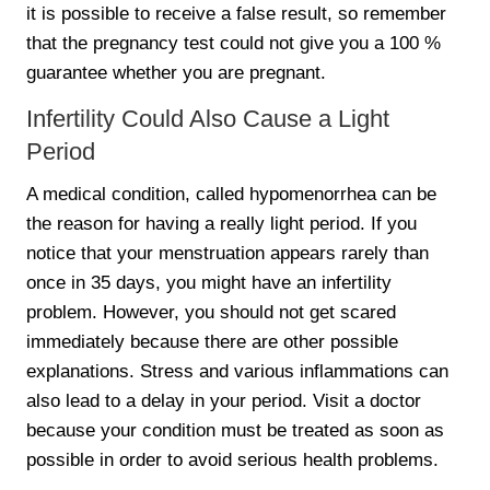
it is possible to receive a false result, so remember
that the pregnancy test could not give you a 100 %
guarantee whether you are pregnant.
Infertility Could Also Cause a Light
Period
A medical condition, called hypomenorrhea can be
the reason for having a really light period. If you
notice that your menstruation appears rarely than
once in 35 days, you might have an infertility
problem. However, you should not get scared
immediately because there are other possible
explanations. Stress and various inflammations can
also lead to a delay in your period. Visit a doctor
because your condition must be treated as soon as
possible in order to avoid serious health problems.