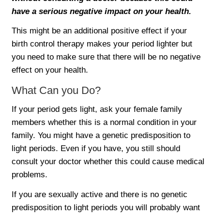
have a serious negative impact on your health.
This might be an additional positive effect if your
birth control therapy makes your period lighter but
you need to make sure that there will be no negative
effect on your health.
What Can you Do?
If your period gets light, ask your female family
members whether this is a normal condition in your
family. You might have a genetic predisposition to
light periods. Even if you have, you still should
consult your doctor whether this could cause medical
problems.
If you are sexually active and there is no genetic
predisposition to light periods you will probably want