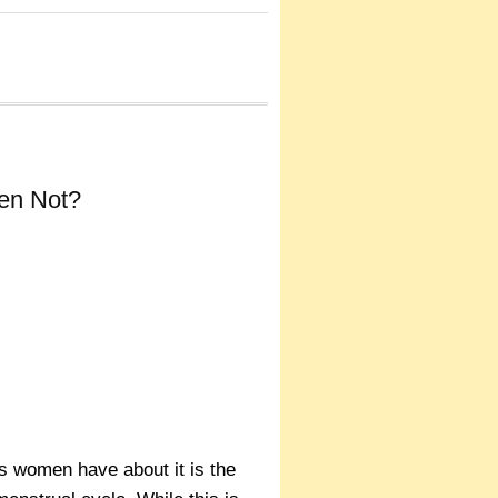
en Not?
s women have about it is the