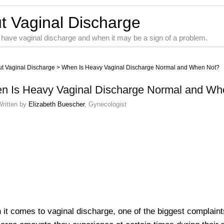
ut Vaginal Discharge
 have vaginal discharge and when it may be a sign of a problem.
ut Vaginal Discharge
>
When Is Heavy Vaginal Discharge Normal and When Not?
n Is Heavy Vaginal Discharge Normal and Wh
Written by
Elizabeth Buescher
, Gynecologist
it comes to vaginal discharge, one of the biggest complaint