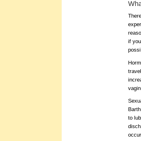
Wha
There
exper
reaso
if yo
possi
Hormo
trave
incre
vagin
Sexua
Barth
to lu
disch
occur