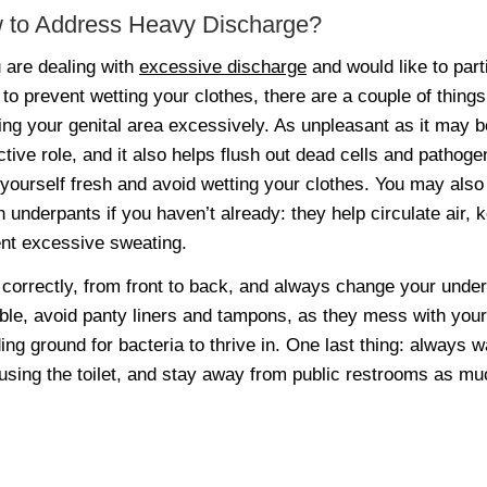
 to Address Heavy Discharge?
u are dealing with
excessive discharge
and would like to part
 to prevent wetting your clothes, there are a couple of things 
ng your genital area excessively. As unpleasant as it may b
ctive role, and it also helps flush out dead cells and pathoge
yourself fresh and avoid wetting your clothes. You may also 
n underpants if you haven’t already: they help circulate air, 
nt excessive sweating.
correctly, from front to back, and always change your underw
ble, avoid panty liners and tampons, as they mess with your
ing ground for bacteria to thrive in. One last thing: always
 using the toilet, and stay away from public restrooms as mu