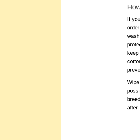
How
If yo
order
washi
prote
keep 
cotto
preve
Wipe 
possi
breed
after