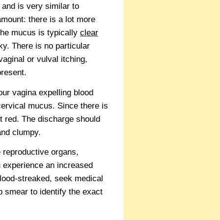
 and is very similar to
amount: there is a lot more
The mucus is typically
clear
y. There is no particular
ginal or vulval itching,
present.
our vagina expelling blood
ervical mucus. Since there is
ght red. The discharge should
 and clumpy.
 reproductive organs,
ou experience an increased
 blood-streaked, seek medical
 smear to identify the exact