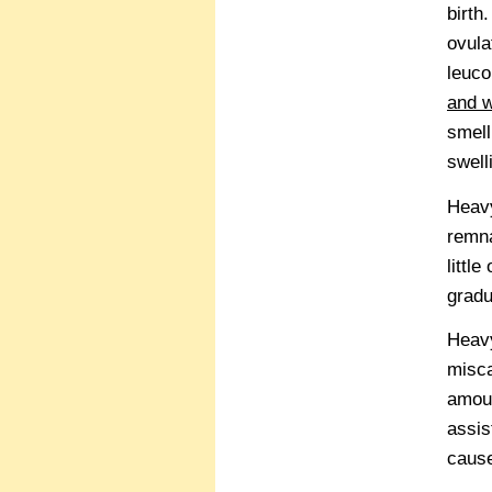
birth
ovula
leuco
and w
smell
swell
Heavy
remna
littl
gradu
Heavy
misca
amoun
assis
caus