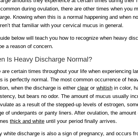
large amounts they experience at certain times during their 
common during ovulation, there are other times when you 
arge. Knowing when this is a normal happening and when not c
ren’t that familiar with your cervical mucus in general.
uide below will teach you how to recognize when heavy disc
e a reason of concern.
n Is Heavy Discharge Normal?
 are certain times throughout your life when experiencing la
 is perfectly normal. The most common occurrence of heavy
tion, when the discharge is either
clear
or
whitish
in color, h
stency, but bears no odor. The amount of mucus usually in
vulate as a result of the stepped-up levels of estrogen, som
e of underpants or panty liners. After ovulation, the amoun
omes
thick and white
until your period finally arrives.
 white discharge is also a sign of pregnancy, and occurs fr