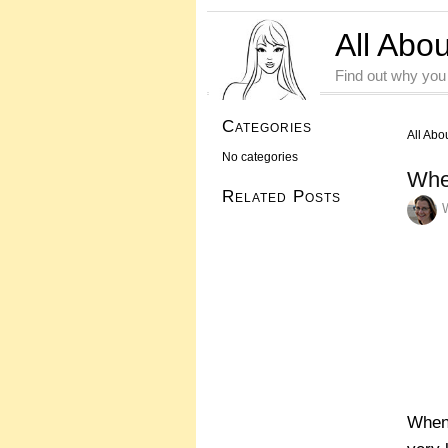
All Abo
Find out why you
Categories
All Abo
No categories
Whe
Related Posts
When 