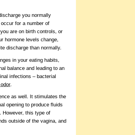
 discharge you normally
 occur for a number of
ou are on birth controls, or
our hormone levels change,
ite discharge than normally.
ges in your eating habits,
nal balance and leading to an
nal infections – bacterial
 odor
.
ce as well. It stimulates the
al opening to produce fluids
. However, this type of
nds outside of the vagina, and