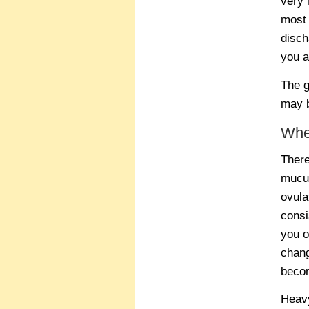
very 
most 
disch
you a
The g
may b
Whe
There
mucus
ovula
consi
you o
chang
bec
Heavy