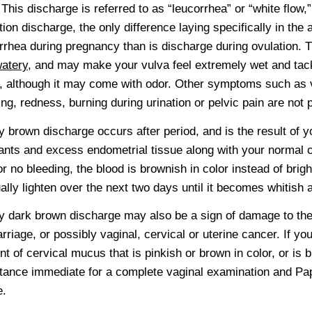
. This discharge is referred to as “leucorrhea” or “white flow,”
tion discharge, the only difference laying specifically in the 
rrhea during pregnancy than is discharge during ovulation. 
atery
, and may make your vulva feel extremely wet and tack
, although it may come with odor. Other symptoms such as va
ing, redness, burning during urination or pelvic pain are not 
 brown discharge occurs after period, and is the result of y
nts and excess endometrial tissue along with your normal c
e or no bleeding, the blood is brownish in color instead of bri
ally lighten over the next two days until it becomes whitish
 dark brown discharge may also be a sign of damage to the
rriage, or possibly vaginal, cervical or uterine cancer. If y
t of cervical mucus that is pinkish or brown in color, or is
tance immediate for a complete vaginal examination and Pap
e.