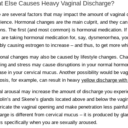
t Else Causes Heavy Vaginal Discharge?
 are several factors that may impact the amount of vaginal
ience. Hormonal changes are the main culprit, and they can
ns. The first (and most common) is hormonal medication. If y
u are taking hormonal medication for, say, dysmenorrhea, y
bly causing estrogen to increase – and thus, to get more wh
nal changes may also be caused by lifestyle changes. Chan
ling and stress may cause disruptions in your normal hormo
ase in your cervical mucus. Another possibility would be vagi
osis, for example, can result in heavy
yellow discharge with
l arousal may increase the amount of discharge you experien
olin’s and Skene’s glands located above and below the vagin
bricate the vaginal opening and make penetration less painful
arge is different from cervical mucus – it is produced by gla
s specifically when you are sexually aroused.