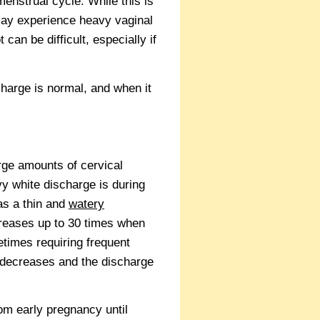
menstrual cycle. While this is
may experience heavy vaginal
an be difficult, especially if
harge is normal, and when it
rge amounts of cervical
 white discharge is during
as a thin and
watery
creases up to 30 times when
etimes requiring frequent
t decreases and the discharge
om early pregnancy until