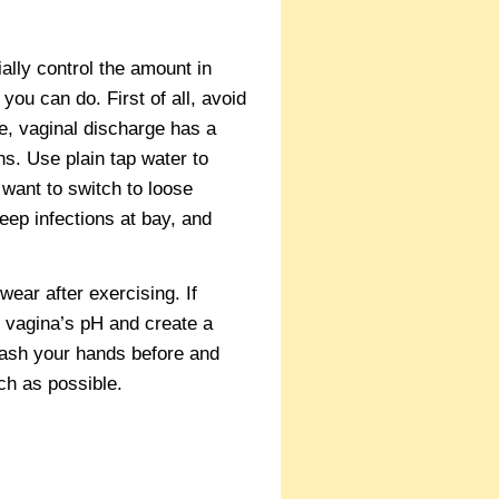
ially control the amount in
you can do. First of all, avoid
e, vaginal discharge has a
ns. Use plain tap water to
want to switch to loose
keep infections at bay, and
ear after exercising. If
 vagina’s pH and create a
 wash your hands before and
ch as possible.