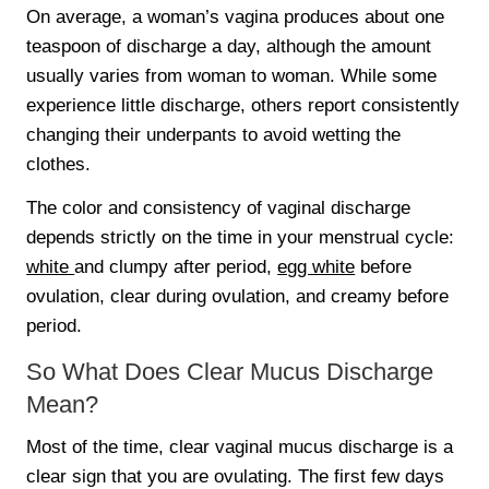
On average, a woman’s vagina produces about one
teaspoon of discharge a day, although the amount
usually varies from woman to woman. While some
experience little discharge, others report consistently
changing their underpants to avoid wetting the
clothes.
The color and consistency of vaginal discharge
depends strictly on the time in your menstrual cycle:
white
and clumpy after period,
egg white
before
ovulation, clear during ovulation, and creamy before
period.
So What Does Clear Mucus Discharge
Mean?
Most of the time, clear vaginal mucus discharge is a
clear sign that you are ovulating. The first few days