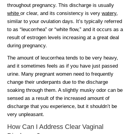
throughout pregnancy. This discharge is usually
white
or clear, and its consistency is very
watery
,
similar to your ovulation days. It’s typically referred
to as “leucorrhea” or “white flow,” and it occurs as a
result of estrogen levels increasing at a great deal
during pregnancy.
The amount of leucorrhea tends to be very heavy,
and it sometimes feels as if you have just passed
urine. Many pregnant women need to frequently
change their underpants due to the discharge
soaking through them. A slightly musky odor can be
sensed as a result of the increased amount of
discharge that you experience, but it shouldn’t be
very unpleasant.
How Can I Address Clear Vaginal