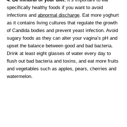
specifically healthy foods if you want to avoid
infections and
abnormal discharge
. Eat more yoghurt
as it contains living cultures that regulate the growth
of Candida bodies and prevent yeast infection. Avoid
sugary foods as they can alter your vagina’s pH and
upset the balance between good and bad bacteria.
Drink at least eight glasses of water every day to
flush out bad bacteria and toxins, and eat more fruits
and vegetables such as apples, pears, cherries and
watermelon.