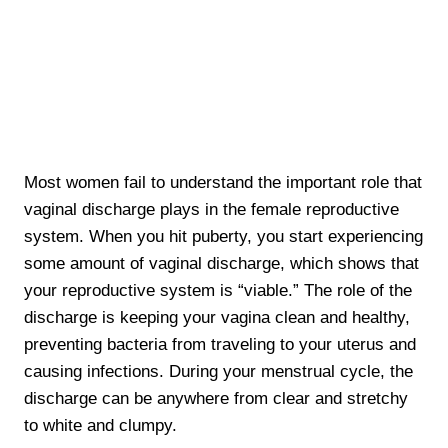
Most women fail to understand the important role that
vaginal discharge plays in the female reproductive
system. When you hit puberty, you start experiencing
some amount of vaginal discharge, which shows that
your reproductive system is “viable.” The role of the
discharge is keeping your vagina clean and healthy,
preventing bacteria from traveling to your uterus and
causing infections. During your menstrual cycle, the
discharge can be anywhere from clear and stretchy
to white and clumpy.