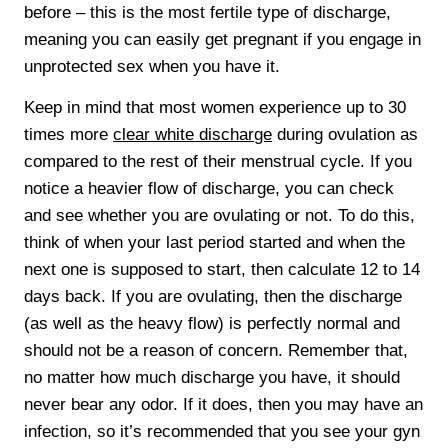
before – this is the most fertile type of discharge,
meaning you can easily get pregnant if you engage in
unprotected sex when you have it.
Keep in mind that most women experience up to 30
times more
clear white discharge
during ovulation as
compared to the rest of their menstrual cycle. If you
notice a heavier flow of discharge, you can check
and see whether you are ovulating or not. To do this,
think of when your last period started and when the
next one is supposed to start, then calculate 12 to 14
days back. If you are ovulating, then the discharge
(as well as the heavy flow) is perfectly normal and
should not be a reason of concern. Remember that,
no matter how much discharge you have, it should
never bear any odor. If it does, then you may have an
infection, so it’s recommended that you see your gyn