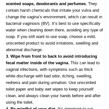
scented soaps, deodorants and perfumes.
They
contain harsh chemicals that irritate your vulva and
change the vagina’s environment, which can result in
bacterial vaginosis (BV). It’s best to use specifically
water when cleaning down there, avoiding any type of
soap. If you still want to use soap, choose a mild,
unscented product to avoid irritations, swelling and
abnormal discharge.
3. Wipe from front to back to avoid introducing
fecal matter inside of the vagina.
This can lead to
vaginal infections, with symptoms such as thick
white discharge with bad odor, itching, swelling,
redness and pain during urination. Use unscented
toilet paper and baby wet wipes to keep yourself
clean, and always clean your hands before and after
using the toilet.
4. Be mindful of your diet.
It’s important to eat