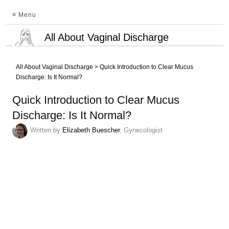
≡ Menu
All About Vaginal Discharge
All About Vaginal Discharge
>
Quick Introduction to Clear Mucus
Discharge: Is It Normal?
Quick Introduction to Clear Mucus
Discharge: Is It Normal?
Written by
Elizabeth Buescher
, Gynecologist