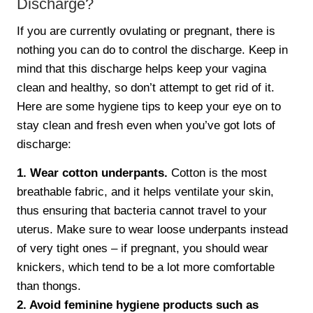
Discharge?
If you are currently ovulating or pregnant, there is
nothing you can do to control the discharge. Keep in
mind that this discharge helps keep your vagina
clean and healthy, so don’t attempt to get rid of it.
Here are some hygiene tips to keep your eye on to
stay clean and fresh even when you’ve got lots of
discharge:
1. Wear cotton underpants.
Cotton is the most
breathable fabric, and it helps ventilate your skin,
thus ensuring that bacteria cannot travel to your
uterus. Make sure to wear loose underpants instead
of very tight ones – if pregnant, you should wear
knickers, which tend to be a lot more comfortable
than thongs.
2. Avoid feminine hygiene products such as