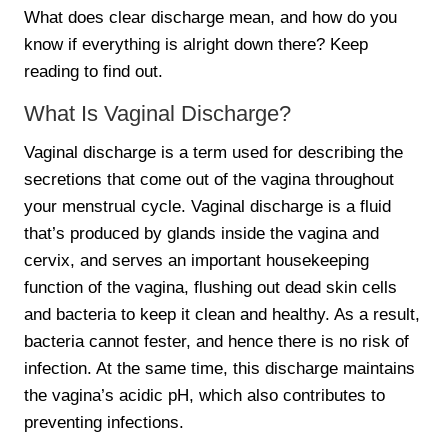
What does clear discharge mean, and how do you
know if everything is alright down there? Keep
reading to find out.
What Is Vaginal Discharge?
Vaginal discharge is a term used for describing the
secretions that come out of the vagina throughout
your menstrual cycle. Vaginal discharge is a fluid
that’s produced by glands inside the vagina and
cervix, and serves an important housekeeping
function of the vagina, flushing out dead skin cells
and bacteria to keep it clean and healthy. As a result,
bacteria cannot fester, and hence there is no risk of
infection. At the same time, this discharge maintains
the vagina’s acidic pH, which also contributes to
preventing infections.