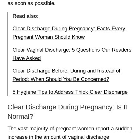
as soon as possible.
Read also:
Clear Discharge During Pregnancy: Facts Every
Pregnant Woman Should Know
Clear Vaginal Discharge: 5 Questions Our Readers
Have Asked
Clear Discharge Before, During and Instead of
Period: When Should You Be Concerned?
5 Hygiene Tips to Address Thick Clear Discharge
Clear Discharge During Pregnancy: Is It
Normal?
The vast majority of pregnant women report a sudden
increase in the amount of vaginal discharge