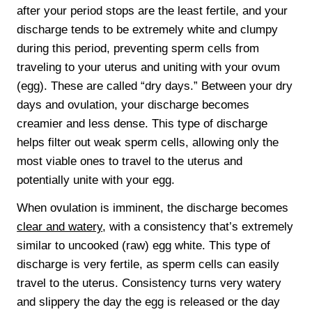
after your period stops are the least fertile, and your
discharge tends to be extremely white and clumpy
during this period, preventing sperm cells from
traveling to your uterus and uniting with your ovum
(egg). These are called “dry days.” Between your dry
days and ovulation, your discharge becomes
creamier and less dense. This type of discharge
helps filter out weak sperm cells, allowing only the
most viable ones to travel to the uterus and
potentially unite with your egg.
When ovulation is imminent, the discharge becomes
clear and watery
, with a consistency that’s extremely
similar to uncooked (raw) egg white. This type of
discharge is very fertile, as sperm cells can easily
travel to the uterus. Consistency turns very watery
and slippery the day the egg is released or the day