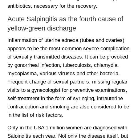
antibiotics, necessary for the recovery.
Acute Salpingitis as the fourth cause of
yellow-green discharge
Inflammation of uterine adnexa (tubes and ovaries)
appears to be the most common severe complication
of sexually transmitted diseases. It can be provoked
by gonorrheal infection, tuberculosis, chlamydia,
mycoplasma, various viruses and other bacteria.
Frequent change of sexual partners, missing regular
visits to a gynecologist for preventive examinations,
self-treatment in the form of syringing, intrauterine
contraception and smoking are also considered to be
in the list of risk factors.
Only in the USA 1 million women are diagnosed with
Salpingitis each year. Not only the disease itself, but