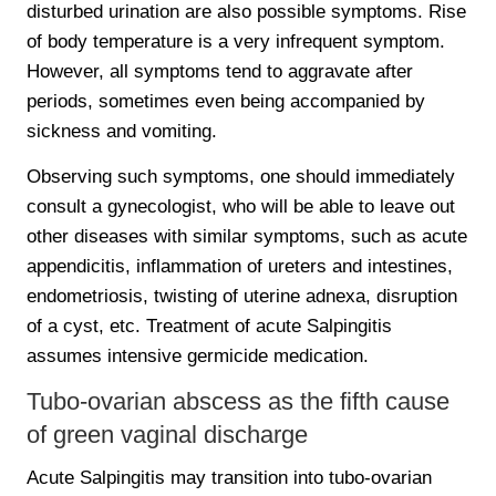
disturbed urination are also possible symptoms. Rise
of body temperature is a very infrequent symptom.
However, all symptoms tend to aggravate after
periods, sometimes even being accompanied by
sickness and vomiting.
Observing such symptoms, one should immediately
consult a gynecologist, who will be able to leave out
other diseases with similar symptoms, such as acute
appendicitis, inflammation of ureters and intestines,
endometriosis, twisting of uterine adnexa, disruption
of a cyst, etc. Treatment of acute Salpingitis
assumes intensive germicide medication.
Tubo-ovarian abscess as the fifth cause
of green vaginal discharge
Acute Salpingitis may transition into tubo-ovarian