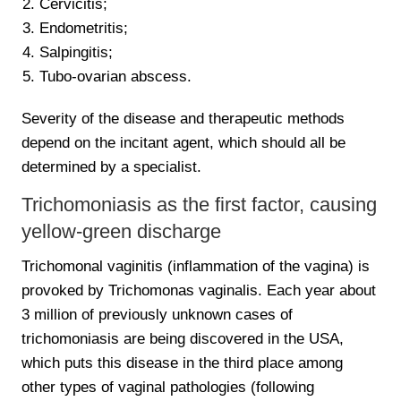
Cervicitis;
Endometritis;
Salpingitis;
Tubo-ovarian abscess.
Severity of the disease and therapeutic methods
depend on the incitant agent, which should all be
determined by a specialist.
Trichomoniasis as the first factor, causing
yellow-green discharge
Trichomonal vaginitis (inflammation of the vagina) is
provoked by Trichomonas vaginalis. Each year about
3 million of previously unknown cases of
trichomoniasis are being discovered in the USA,
which puts this disease in the third place among
other types of vaginal pathologies (following