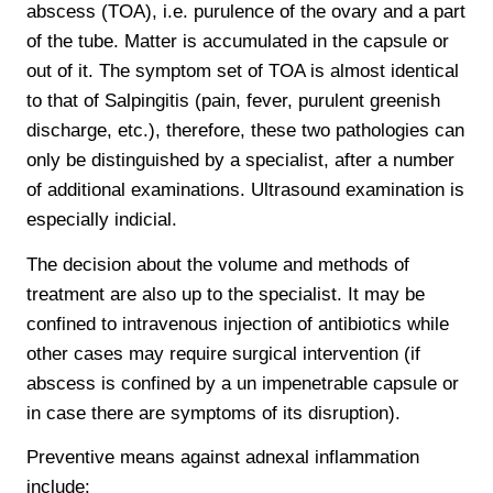
abscess (TOA), i.e. purulence of the ovary and a part
of the tube. Matter is accumulated in the capsule or
out of it. The symptom set of TOA is almost identical
to that of Salpingitis (pain, fever, purulent greenish
discharge, etc.), therefore, these two pathologies can
only be distinguished by a specialist, after a number
of additional examinations. Ultrasound examination is
especially indicial.
The decision about the volume and methods of
treatment are also up to the specialist. It may be
confined to intravenous injection of antibiotics while
other cases may require surgical intervention (if
abscess is confined by a un impenetrable capsule or
in case there are symptoms of its disruption).
Preventive means against adnexal inflammation
include: