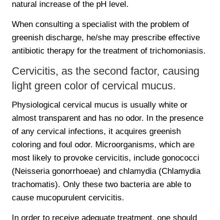
natural increase of the pH level.
When consulting a specialist with the problem of
greenish discharge, he/she may prescribe effective
antibiotic therapy for the treatment of trichomoniasis.
Cervicitis, as the second factor, causing
light green color of cervical mucus.
Physiological cervical mucus is usually white or
almost transparent and has no odor. In the presence
of any cervical infections, it acquires greenish
coloring and foul odor. Microorganisms, which are
most likely to provoke cervicitis, include gonococci
(Neisseria gonorrhoeae) and chlamydia (Chlamydia
trachomatis). Only these two bacteria are able to
cause mucopurulent cervicitis.
In order to receive adequate treatment, one should