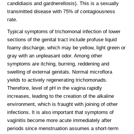
candidiasis and gardnerellosis). This is a sexually
transmitted disease with 75% of contagiousness
rate.
Typical symptoms of trichomonal infection of lower
sections of the genital tract include profuse liquid
foamy discharge, which may be yellow, light green or
gray with an unpleasant odor. Among other
symptoms are itching, burning, reddening and
swelling of external genitals. Normal microflora
yields to actively regenerating trichomonads.
Therefore, level of pH in the vagina rapidly
increases, leading to the creation of the alkaline
environment, which is fraught with joining of other
infections. It is also important that symptoms of
vaginitis become more acute immediately after
periods since menstruation assumes a short-term