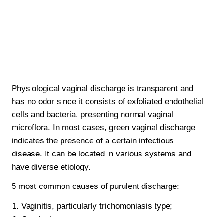
Physiological vaginal discharge is transparent and
has no odor since it consists of exfoliated endothelial
cells and bacteria, presenting normal vaginal
microflora. In most cases,
green vaginal discharge
indicates the presence of a certain infectious
disease. It can be located in various systems and
have diverse etiology.
5 most common causes of purulent discharge:
Vaginitis, particularly trichomoniasis type;