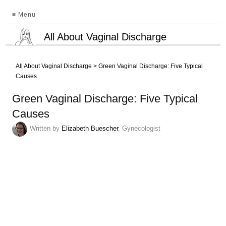
≡ Menu
All About Vaginal Discharge
All About Vaginal Discharge
>
Green Vaginal Discharge: Five Typical
Causes
Green Vaginal Discharge: Five Typical
Causes
Written by
Elizabeth Buescher
, Gynecologist