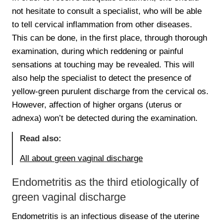
not hesitate to consult a specialist, who will be able
to tell cervical inflammation from other diseases.
This can be done, in the first place, through thorough
examination, during which reddening or painful
sensations at touching may be revealed. This will
also help the specialist to detect the presence of
yellow-green purulent discharge from the cervical os.
However, affection of higher organs (uterus or
adnexa) won’t be detected during the examination.
Read also:
All about green vaginal discharge
Endometritis as the third etiologically of
green vaginal discharge
Endometritis is an infectious disease of the uterine