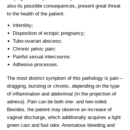
also its possible consequences, present great threat
to the health of the patient.
Infertility;
Disposition of ectopic pregnancy;
Tubo-ovarian abscess;
Chronic pelvic pain;
Painful sexual intercourse;
Adhesive processes.
The most distinct symptom of this pathology is pain –
dragging, bursting or chronic, depending on the type
of inflammation and abdominal (in the projection of
adnexa). Pain can be both one- and two-sided.
Besides, the patient may observe an increase of
vaginal discharge, which additionally acquires a light
green cast and foul odor. Anomalous bleeding and