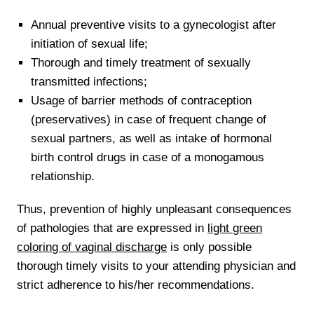
Annual preventive visits to a gynecologist after
initiation of sexual life;
Thorough and timely treatment of sexually
transmitted infections;
Usage of barrier methods of contraception
(preservatives) in case of frequent change of
sexual partners, as well as intake of hormonal
birth control drugs in case of a monogamous
relationship.
Thus, prevention of highly unpleasant consequences
of pathologies that are expressed in
light green
coloring of vaginal discharge
is only possible
thorough timely visits to your attending physician and
strict adherence to his/her recommendations.