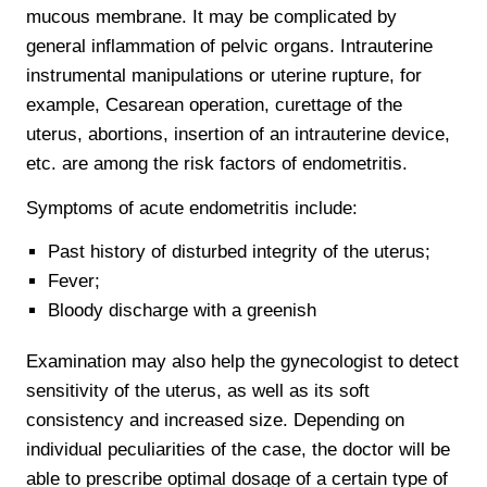
mucous membrane. It may be complicated by
general inflammation of pelvic organs. Intrauterine
instrumental manipulations or uterine rupture, for
example, Cesarean operation, curettage of the
uterus, abortions, insertion of an intrauterine device,
etc. are among the risk factors of endometritis.
Symptoms of acute endometritis include:
Past history of disturbed integrity of the uterus;
Fever;
Bloody discharge with a greenish
Examination may also help the gynecologist to detect
sensitivity of the uterus, as well as its soft
consistency and increased size. Depending on
individual peculiarities of the case, the doctor will be
able to prescribe optimal dosage of a certain type of