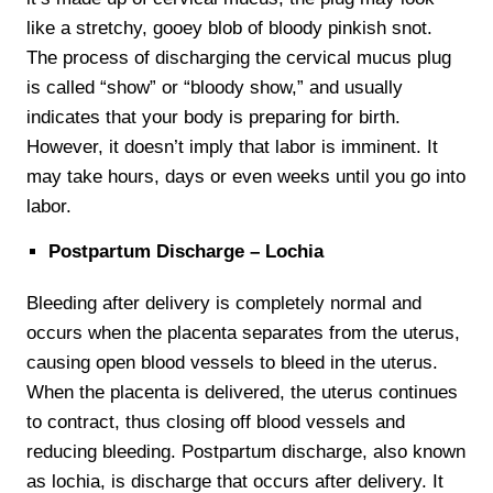
like a stretchy, gooey blob of bloody pinkish snot.
The process of discharging the cervical mucus plug
is called “show” or “bloody show,” and usually
indicates that your body is preparing for birth.
However, it doesn’t imply that labor is imminent. It
may take hours, days or even weeks until you go into
labor.
Postpartum Discharge – Lochia
Bleeding after delivery is completely normal and
occurs when the placenta separates from the uterus,
causing open blood vessels to bleed in the uterus.
When the placenta is delivered, the uterus continues
to contract, thus closing off blood vessels and
reducing bleeding. Postpartum discharge, also known
as lochia, is discharge that occurs after delivery. It