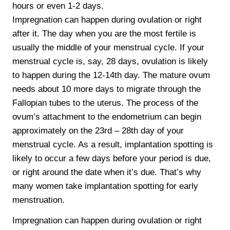
hours or even 1-2 days.
Impregnation can happen during ovulation or right
after it. The day when you are the most fertile is
usually the middle of your menstrual cycle. If your
menstrual cycle is, say, 28 days, ovulation is likely
to happen during the 12-14th day. The mature ovum
needs about 10 more days to migrate through the
Fallopian tubes to the uterus. The process of the
ovum’s attachment to the endometrium can begin
approximately on the 23rd – 28th day of your
menstrual cycle. As a result, implantation spotting is
likely to occur a few days before your period is due,
or right around the date when it’s due. That’s why
many women take implantation spotting for early
menstruation.
Impregnation can happen during ovulation or right