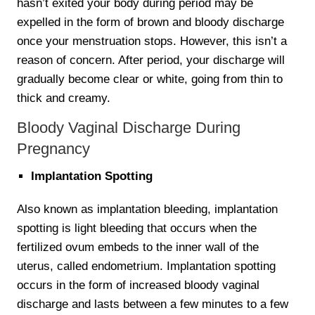
hasn’t exited your body during period may be
expelled in the form of brown and bloody discharge
once your menstruation stops. However, this isn’t a
reason of concern. After period, your discharge will
gradually become clear or white, going from thin to
thick and creamy.
Bloody Vaginal Discharge During
Pregnancy
Implantation Spotting
Also known as implantation bleeding, implantation
spotting is light bleeding that occurs when the
fertilized ovum embeds to the inner wall of the
uterus, called endometrium. Implantation spotting
occurs in the form of increased bloody vaginal
discharge and lasts between a few minutes to a few