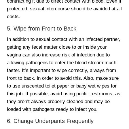
contracting it due to direct contact with blood. Even if
protected, sexual intercourse should be avoided at all
costs.
5. Wipe from Front to Back
In addition to sexual contact with an infected partner,
getting any fecal matter close to or inside your
vagina can also increase risk of infection due to
allowing pathogens to enter the blood stream much
faster. It’s important to wipe correctly, always from
front to back, in order to avoid this. Also, make sure
to use unscented toilet paper or baby wet wipes for
this job. If possible, avoid using public restrooms, as
they aren’t always properly cleaned and may be
loaded with pathogens ready to infect you.
6. Change Underpants Frequently