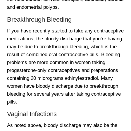
and endometrial polyps.
Breakthrough Bleeding
If you have recently started to take any contraceptive
medications, the bloody discharge that you’re having
may be due to breakthrough bleeding, which is the
result of combined oral contraceptive pills. Bleeding
problems are more common in women taking
progesterone-only contraceptives and preparations
containing 20 micrograms ethinylestradiol. Many
women have bloody discharge due to breakthrough
bleeding for several years after taking contraceptive
pills.
Vaginal Infections
As noted above, bloody discharge may also be the