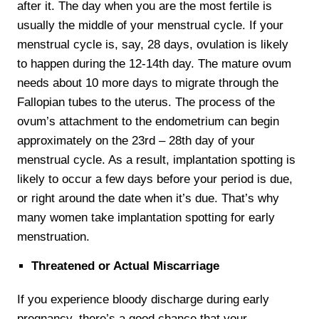
after it. The day when you are the most fertile is
usually the middle of your menstrual cycle. If your
menstrual cycle is, say, 28 days, ovulation is likely
to happen during the 12-14th day. The mature ovum
needs about 10 more days to migrate through the
Fallopian tubes to the uterus. The process of the
ovum’s attachment to the endometrium can begin
approximately on the 23rd – 28th day of your
menstrual cycle. As a result, implantation spotting is
likely to occur a few days before your period is due,
or right around the date when it’s due. That’s why
many women take implantation spotting for early
menstruation.
Threatened or Actual Miscarriage
If you experience bloody discharge during early
pregnancy, there’s a good chance that your