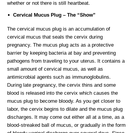
whether or not there is still heartbeat.
Cervical Mucus Plug – The “Show”
The cervical mucus plug is an accumulation of
cervical mucus that seals the cervix during
pregnancy. The mucus plug acts as a protective
barrier by keeping bacteria at bay and preventing
pathogens from traveling to your uterus. It contains a
small amount of cervical mucus, as well as
antimicrobial agents such as immunoglobulins.
During late pregnancy, the cervix thins and some
blood is released into the cervix which causes the
mucus plug to become bloody. As you get closer to
labor, the cervix begins to dilate and the mucus plug
discharges. It may come out either all at a time, as a
blood-streaked ball of mucus, or gradually in the form