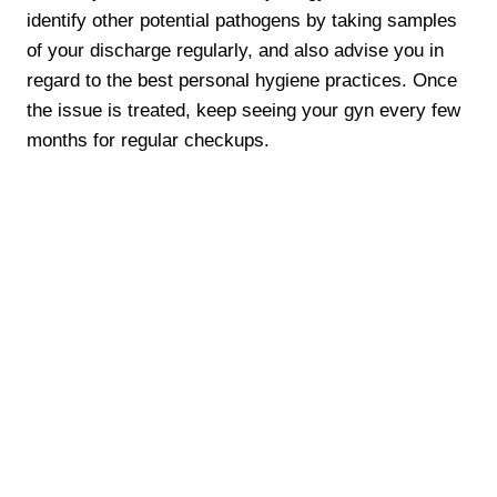
identify other potential pathogens by taking samples
of your discharge regularly, and also advise you in
regard to the best personal hygiene practices. Once
the issue is treated, keep seeing your gyn every few
months for regular checkups.