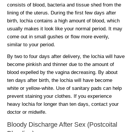
consists of blood, bacteria and tissue shed from the
lining of the uterus. During the first few days after
birth, lochia contains a high amount of blood, which
usually makes it look like your normal period. It may
come out in small gushes or flow more evenly,
similar to your period.
By two to four days after delivery, the lochia will have
become pinkish and thinner due to the amount of
blood expelled by the vagina decreasing. By about
ten days after birth, the lochia will have become
white or yellow-white. Use of sanitary pads can help
prevent staining your clothes. If you experience
heavy lochia for longer than ten days, contact your
doctor or midwife.
Bloody Discharge After Sex (Postcoital