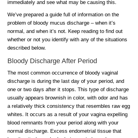
immediately and see what may be causing this.
We’ve prepared a guide full of information on the
problem of bloody mucus discharge – when it’s
normal, and when it’s not. Keep reading to find out
whether or not you identify with any of the situations
described below.
Bloody Discharge After Period
The most common occurrence of bloody vaginal
discharge is during the last day of your period, and
one or two days after it stops. This type of discharge
usually appears brownish in color, with odor and has
a relatively thick consistency that resembles raw egg
whites. It occurs as a result of your vagina expelling
blood remnants from your period along with your
normal discharge. Excess endometrial tissue that