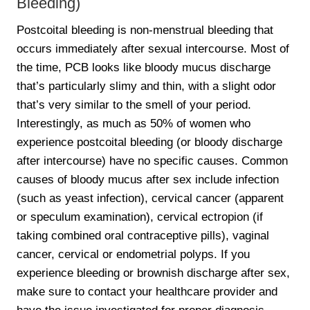
Bleeding)
Postcoital bleeding is non-menstrual bleeding that
occurs immediately after sexual intercourse. Most of
the time, PCB looks like bloody mucus discharge
that’s particularly slimy and thin, with a slight odor
that’s very similar to the smell of your period.
Interestingly, as much as 50% of women who
experience postcoital bleeding (or bloody discharge
after intercourse) have no specific causes. Common
causes of bloody mucus after sex include infection
(such as yeast infection), cervical cancer (apparent
or speculum examination), cervical ectropion (if
taking combined oral contraceptive pills), vaginal
cancer, cervical or endometrial polyps. If you
experience bleeding or brownish discharge after sex,
make sure to contact your healthcare provider and