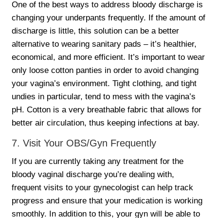
One of the best ways to address bloody discharge is
changing your underpants frequently. If the amount of
discharge is little, this solution can be a better
alternative to wearing sanitary pads – it’s healthier,
economical, and more efficient. It’s important to wear
only loose cotton panties in order to avoid changing
your vagina’s environment. Tight clothing, and tight
undies in particular, tend to mess with the vagina’s
pH. Cotton is a very breathable fabric that allows for
better air circulation, thus keeping infections at bay.
7. Visit Your OBS/Gyn Frequently
If you are currently taking any treatment for the
bloody vaginal discharge you’re dealing with,
frequent visits to your gynecologist can help track
progress and ensure that your medication is working
smoothly. In addition to this, your gyn will be able to