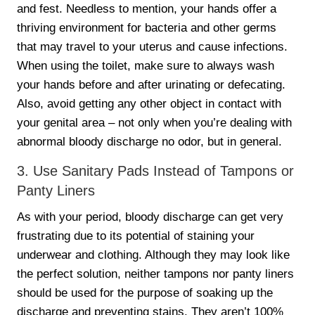
and fest. Needless to mention, your hands offer a
thriving environment for bacteria and other germs
that may travel to your uterus and cause infections.
When using the toilet, make sure to always wash
your hands before and after urinating or defecating.
Also, avoid getting any other object in contact with
your genital area – not only when you’re dealing with
abnormal bloody discharge no odor, but in general.
3. Use Sanitary Pads Instead of Tampons or
Panty Liners
As with your period, bloody discharge can get very
frustrating due to its potential of staining your
underwear and clothing. Although they may look like
the perfect solution, neither tampons nor panty liners
should be used for the purpose of soaking up the
discharge and preventing stains. They aren’t 100%