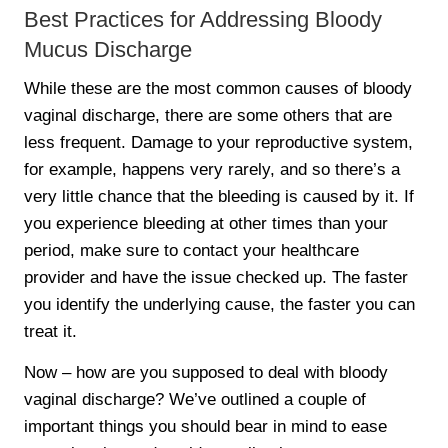
Best Practices for Addressing Bloody
Mucus Discharge
While these are the most common causes of bloody
vaginal discharge, there are some others that are
less frequent. Damage to your reproductive system,
for example, happens very rarely, and so there’s a
very little chance that the bleeding is caused by it. If
you experience bleeding at other times than your
period, make sure to contact your healthcare
provider and have the issue checked up. The faster
you identify the underlying cause, the faster you can
treat it.
Now – how are you supposed to deal with bloody
vaginal discharge? We’ve outlined a couple of
important things you should bear in mind to ease