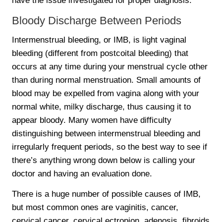
have the issue investigated for proper diagnosis.
Bloody Discharge Between Periods
Intermenstrual bleeding, or IMB, is light vaginal
bleeding (different from postcoital bleeding) that
occurs at any time during your menstrual cycle other
than during normal menstruation. Small amounts of
blood may be expelled from vagina along with your
normal white, milky discharge, thus causing it to
appear bloody. Many women have difficulty
distinguishing between intermenstrual bleeding and
irregularly frequent periods, so the best way to see if
there’s anything wrong down below is calling your
doctor and having an evaluation done.
There is a huge number of possible causes of IMB,
but most common ones are vaginitis, cancer,
cervical cancer, cervical ectropion, adenosis, fibroids