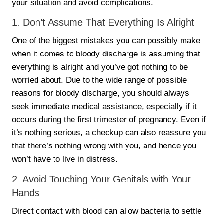
your situation and avoid complications.
1. Don’t Assume That Everything Is Alright
One of the biggest mistakes you can possibly make
when it comes to bloody discharge is assuming that
everything is alright and you’ve got nothing to be
worried about. Due to the wide range of possible
reasons for bloody discharge, you should always
seek immediate medical assistance, especially if it
occurs during the first trimester of pregnancy. Even if
it’s nothing serious, a checkup can also reassure you
that there’s nothing wrong with you, and hence you
won’t have to live in distress.
2. Avoid Touching Your Genitals with Your
Hands
Direct contact with blood can allow bacteria to settle