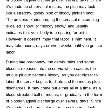
of bloody vaginal discharge over several days. Since
it’s made up of cervical mucus, the plug may look
like a stretchy, gooey blob of bloody pinkish snot.
The process of discharging the cervical mucus plug
is called “show” or “bloody show,” and usually
indicates that your body is preparing for birth.
However, it doesn’t imply that labor is imminent. It
may take hours, days or even weeks until you go into
labor.
During late pregnancy, the cervix thins and some
blood is released into the cervix which causes the
mucus plug to become bloody. As you get closer to
labor, the cervix begins to dilate and the mucus plug
discharges. It may come out either all at a time, as a
blood-streaked ball of mucus, or gradually in the form
of bloody vaginal discharge over several days. Since
it’s made up of cervical mucus, the plug may look