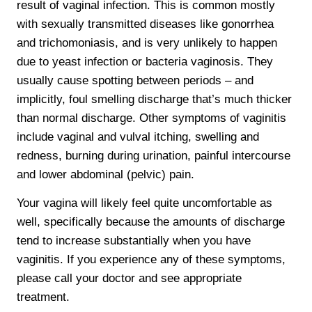
result of vaginal infection. This is common mostly
with sexually transmitted diseases like gonorrhea
and trichomoniasis, and is very unlikely to happen
due to yeast infection or bacteria vaginosis. They
usually cause spotting between periods – and
implicitly, foul smelling discharge that’s much thicker
than normal discharge. Other symptoms of vaginitis
include vaginal and vulval itching, swelling and
redness, burning during urination, painful intercourse
and lower abdominal (pelvic) pain.
Your vagina will likely feel quite uncomfortable as
well, specifically because the amounts of discharge
tend to increase substantially when you have
vaginitis. If you experience any of these symptoms,
please call your doctor and see appropriate
treatment.