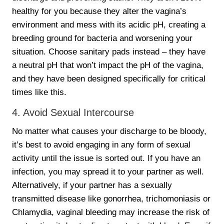
healthy for you because they alter the vagina’s
environment and mess with its acidic pH, creating a
breeding ground for bacteria and worsening your
situation. Choose sanitary pads instead – they have
a neutral pH that won’t impact the pH of the vagina,
and they have been designed specifically for critical
times like this.
4. Avoid Sexual Intercourse
No matter what causes your discharge to be bloody,
it’s best to avoid engaging in any form of sexual
activity until the issue is sorted out. If you have an
infection, you may spread it to your partner as well.
Alternatively, if your partner has a sexually
transmitted disease like gonorrhea, trichomoniasis or
Chlamydia, vaginal bleeding may increase the risk of