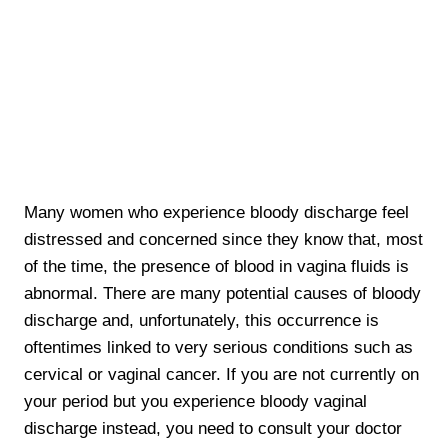
Many women who experience bloody discharge feel
distressed and concerned since they know that, most
of the time, the presence of blood in vagina fluids is
abnormal. There are many potential causes of bloody
discharge and, unfortunately, this occurrence is
oftentimes linked to very serious conditions such as
cervical or vaginal cancer. If you are not currently on
your period but you experience bloody vaginal
discharge instead, you need to consult your doctor