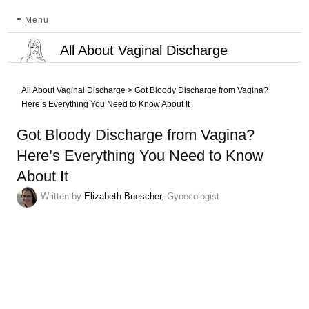
≡ Menu
All About Vaginal Discharge
All About Vaginal Discharge
>
Got Bloody Discharge from Vagina?
Here’s Everything You Need to Know About It
Got Bloody Discharge from Vagina?
Here’s Everything You Need to Know
About It
Written by
Elizabeth Buescher
, Gynecologist