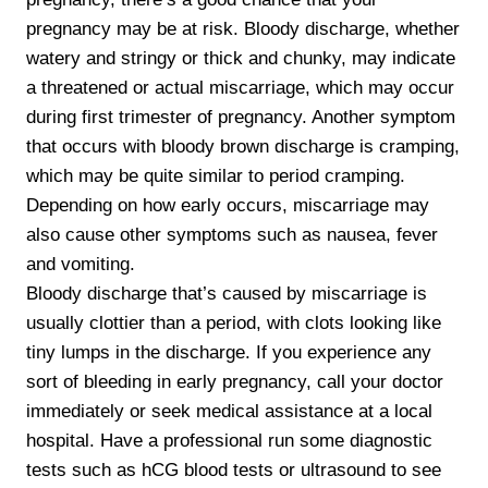
pregnancy may be at risk. Bloody discharge, whether
watery and stringy or thick and chunky, may indicate
a threatened or actual miscarriage, which may occur
during first trimester of pregnancy. Another symptom
that occurs with bloody brown discharge is cramping,
which may be quite similar to period cramping.
Depending on how early occurs, miscarriage may
also cause other symptoms such as nausea, fever
and vomiting.
Bloody discharge that’s caused by miscarriage is
usually clottier than a period, with clots looking like
tiny lumps in the discharge. If you experience any
sort of bleeding in early pregnancy, call your doctor
immediately or seek medical assistance at a local
hospital. Have a professional run some diagnostic
tests such as hCG blood tests or ultrasound to see