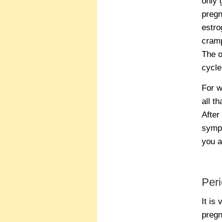
only 
pregn
estro
cramp
The o
cycle
For w
all t
After
sympt
you a
Peri
It is
pregn