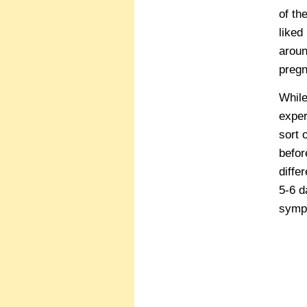
of th
liked
aroun
pregn
While
exper
sort 
befor
diffe
5-6 d
sympt