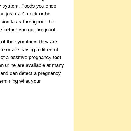
ry system. Foods you once
u just can’t cook or be
sion lasts throughout the
ke before you got pregnant.
 of the symptoms they are
 or are having a different
 of a positive pregnancy test
on urine are available at many
s and can detect a pregnancy
termining what your