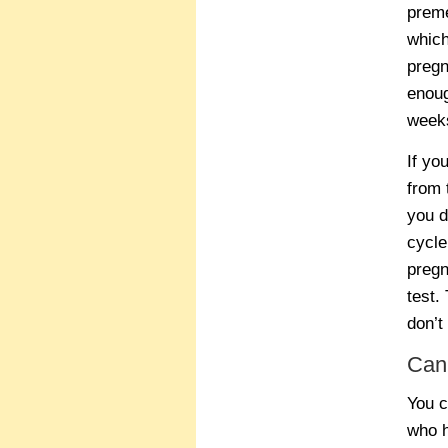
preme
which
pregn
enoug
weeks
If yo
from 
you d
cycle
pregn
test.
don’t
Can
You c
who h