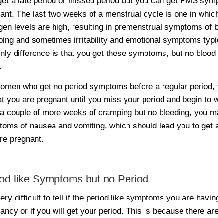
get a late period or missed period but you can get PMS symp
ant. The last two weeks of a menstrual cycle is one in whic
gen levels are high, resulting in premenstrual symptoms of b
ing and sometimes irritability and emotional symptoms typ
nly difference is that you get these symptoms, but no blood
.
omen who get no period symptoms before a regular period, 
hat you are pregnant until you miss your period and begin t
 a couple of more weeks of cramping but no bleeding, you m
oms of nausea and vomiting, which should lead you to get a 
re pregnant.
od like Symptoms but no Period
 very difficult to tell if the period like symptoms you are havi
ancy or if you will get your period. This is because there are 