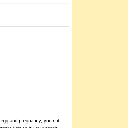
ed egg and pregnancy, you not