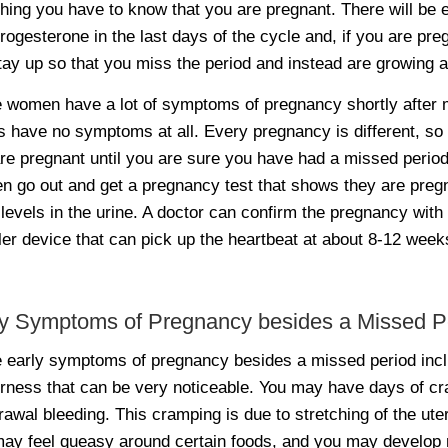
thing you have to know that you are pregnant. There will be 
rogesterone in the last days of the cycle and, if you are pr
stay up so that you miss the period and instead are growing 
women have a lot of symptoms of pregnancy shortly after mi
s have no symptoms at all. Every pregnancy is different, s
re pregnant until you are sure you have had a missed period.
 go out and get a pregnancy test that shows they are preg
evels in the urine. A doctor can confirm the pregnancy with 
er device that can pick up the heartbeat at about 8-12 week
ly Symptoms of Pregnancy besides a Missed P
early symptoms of pregnancy besides a missed period incl
rness that can be very noticeable. You may have days of c
rawal bleeding. This cramping is due to stretching of the ut
ay feel queasy around certain foods, and you may develop