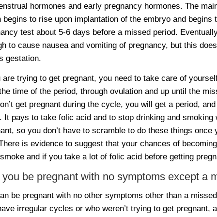
nstrual hormones and early pregnancy hormones. The main 
 begins to rise upon implantation of the embryo and begins 
ancy test about 5-6 days before a missed period. Eventually
h to cause nausea and vomiting of pregnancy, but this doesn
 gestation.
u are trying to get pregnant, you need to take care of yoursel
the time of the period, through ovulation and up until the mis
on’t get pregnant during the cycle, you will get a period, an
. It pays to take folic acid and to stop drinking and smoking 
ant, so you don’t have to scramble to do these things once 
 There is evidence to suggest that your chances of becoming
 smoke and if you take a lot of folic acid before getting pregn
 you be pregnant with no symptoms except a m
an be pregnant with no other symptoms other than a misse
ave irregular cycles or who weren’t trying to get pregnant, 