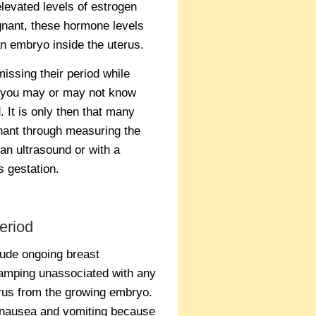
elevated levels of estrogen
egnant, these hormone levels
an embryo inside the uterus.
ssing their period while
o you may or may not know
 It is only then that many
nant through measuring the
an ultrasound or with a
s gestation.
eriod
ude ongoing breast
ramping unassociated with any
erus from the growing embryo.
 nausea and vomiting because