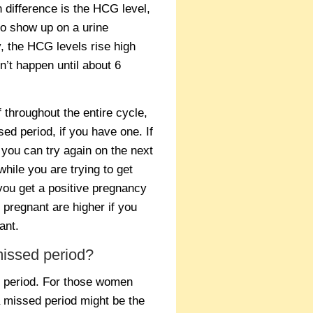
difference is the HCG level,
to show up on a urine
, the HCG levels rise high
’t happen until about 6
f throughout the entire cycle,
sed period, if you have one. If
d you can try again on the next
while you are trying to get
you get a positive pregnancy
 pregnant are higher if you
ant.
issed period?
d period. For those women
a missed period might be the