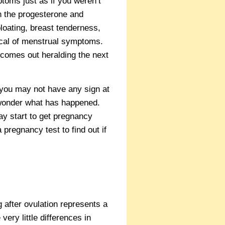
toms just as if you weren’t
h the progesterone and
loating, breast tenderness,
ical of menstrual symptoms.
 comes out heralding the next
you may not have any sign at
o wonder what has happened.
ay start to get pregnancy
pregnancy test to find out if
ng after ovulation represents a
very little differences in