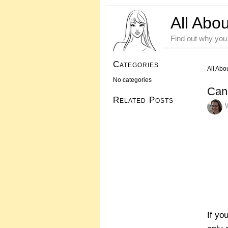
All Abo
Find out why you
Categories
All Abo
No categories
Can
Related Posts
If yo