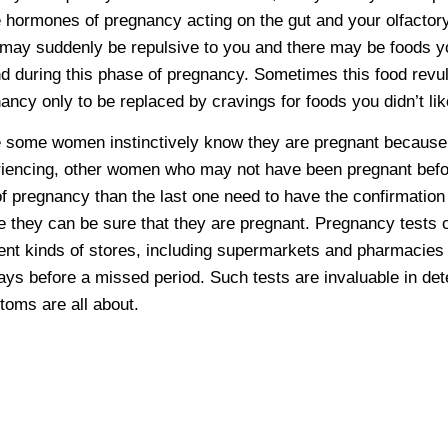
e hormones of pregnancy acting on the gut and your olfacto
 may suddenly be repulsive to you and there may be foods yo
d during this phase of pregnancy. Sometimes this food revul
ancy only to be replaced by cravings for foods you didn’t li
 some women instinctively know they are pregnant because
iencing, other women who may not have been pregnant before
of pregnancy than the last one need to have the confirmation
e they can be sure that they are pregnant. Pregnancy tests 
rent kinds of stores, including supermarkets and pharmacie
ays before a missed period. Such tests are invaluable in de
oms are all about.