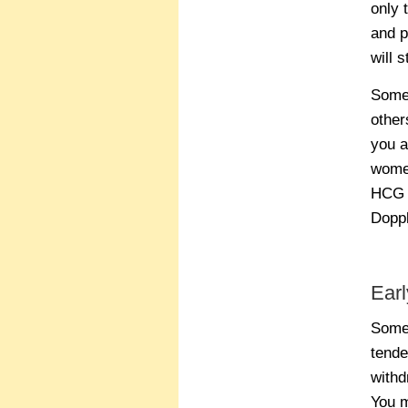
only 
and p
will 
Some 
other
you a
women
HCG l
Doppl
Ear
Some 
tende
withd
You m