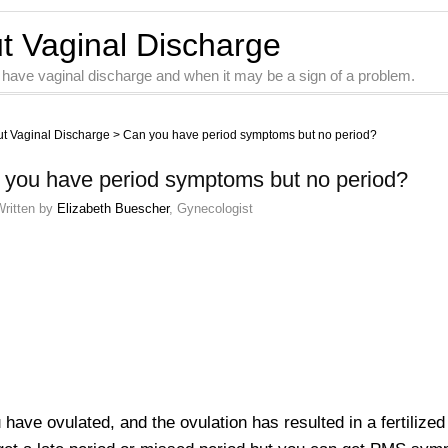
ut Vaginal Discharge
 have vaginal discharge and when it may be a sign of a problem.
ut Vaginal Discharge
>
Can you have period symptoms but no period?
 you have period symptoms but no period?
Written by
Elizabeth Buescher
, Gynecologist
u have ovulated, and the ovulation has resulted in a fertiliz