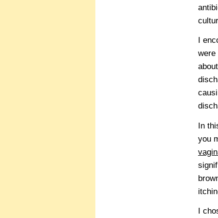
antib
cultu
I en
were 
about
disch
causi
disch
In th
you m
vagin
signi
brown
itchi
I cho