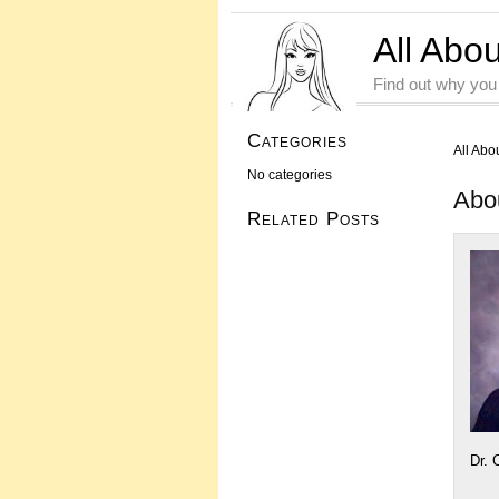
All Abo
Find out why you
Categories
All Abo
No categories
Abo
Related Posts
Dr. 