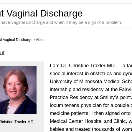
ut Vaginal Discharge
 have vaginal discharge and when it may be a sign of a problem.
ut Vaginal Discharge
>
About
ut
I am Dr. Christine Traxler MD — a fam
special interest in obstetrics and gy
University of Minnesota Medical Sch
internship and residency at the Fairv
Practice Residency at Smiley’s point.
locum tenens physician for a couple 
medicine patients. I then signed onto
Medical Center Hospital and Clinic, w
Christine Traxler MD
babies and treated thousands of wom