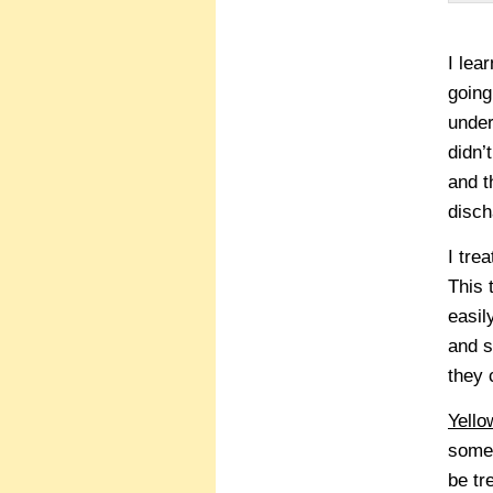
I lea
going
under
didn’
and t
disch
I tr
This 
easil
and s
they 
Yello
some 
be tr