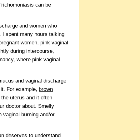
 Trichomoniasis can be
ischarge
and women who
. I spent many hours talking
-pregnant women, pink vaginal
htly during intercourse,
gnancy, where pink vaginal
l mucus and vaginal discharge
 it. For example,
brown
the uterus and it often
ur doctor about. Smelly
h vaginal burning and/or
man deserves to understand