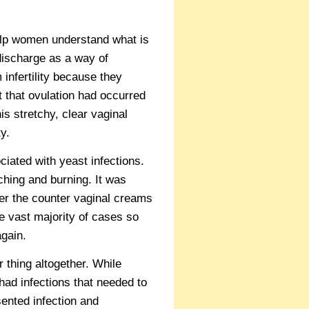
lp women understand what is
 discharge as a way of
infertility because they
t that ovulation had occurred
his stretchy, clear vaginal
y.
iated with yeast infections.
ching and burning. It was
ver the counter vaginal creams
he vast majority of cases so
gain.
 thing altogether. While
ad infections that needed to
ented infection and