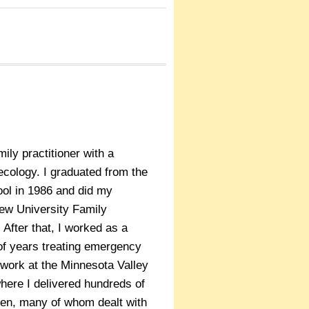
ily practitioner with a
necology. I graduated from the
ool in 1986 and did my
iew University Family
 After that, I worked as a
of years treating emergency
 work at the Minnesota Valley
here I delivered hundreds of
en, many of whom dealt with