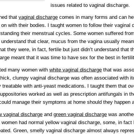
issues related to vaginal discharge.
rned that
vaginal discharge
comes in many forms and can he
 on with their bodies. I taught women to follow their vaginal
standing their menstrual cycles. Some women suffered from 
t understand that clear, mucus from the vagina usually mean
hat they were, in fact, fertile but just didn’t understand that t
arge meant that it was time to have sex for the best in fertilit
eated many women with
white vaginal discharge
that was assoc
thick, clumpy vaginal discharge was often associated with it
y treatable with anti-yeast medications. I taught them that o
uppositories worked as well as prescription antifungals in t
could manage their symptoms at home should they happen a
w vaginal discharge
and
green vaginal discharge
was another
women had normal yellow vaginal discharge, some, in fact h
eated. Green, smelly vaginal discharge almost always repres