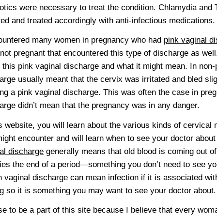
iotics were necessary to treat the condition. Chlamydia and
red and treated accordingly with anti-infectious medications.
countered many women in pregnancy who had
pink vaginal d
not pregnant that encountered this type of discharge as well
 this pink vaginal discharge and what it might mean. In non
arge usually meant that the cervix was irritated and bled slig
ng a pink vaginal discharge. This was often the case in pre
arge didn’t mean that the pregnancy was in any danger.
is website, you will learn about the various kinds of cervica
ight encounter and will learn when to see your doctor about
al discharge
generally means that old blood is coming out of 
fies the end of a period—something you don’t need to see yo
 vaginal discharge can mean infection if it is associated wit
ng so it is something you may want to see your doctor about.
se to be a part of this site because I believe that every wo